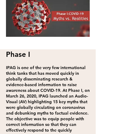
Phase I
IPAG is one of the very few international
think tanks that has moved quickly in
globally disseminating research &
evidence-based information to raise
awareness about COVID-19. At Phase I, on
March 26, 2020, IPAG launched an Audio-
Visual (AV) highlighting 15 key myths that
were globally circulating on coronavirus
and debunking myths to factual evidence.
The objective was to equip people with
correct information so that they can
effectively respond to the quickly