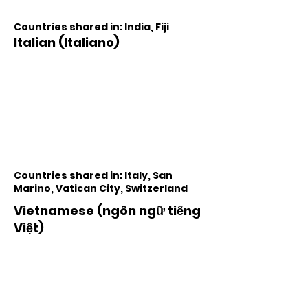
Countries shared in: India, Fiji
Italian (Italiano)
Countries shared in: Italy, San
Marino, Vatican City, Switzerland
Vietnamese (ngôn ngữ tiếng
Việt)