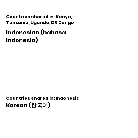
Countries shared in: Kenya,
Tanzania, Uganda, DR Congo
Indonesian (bahasa
Indonesia)
Countries shared in: Indonesia
Korean (한국어)