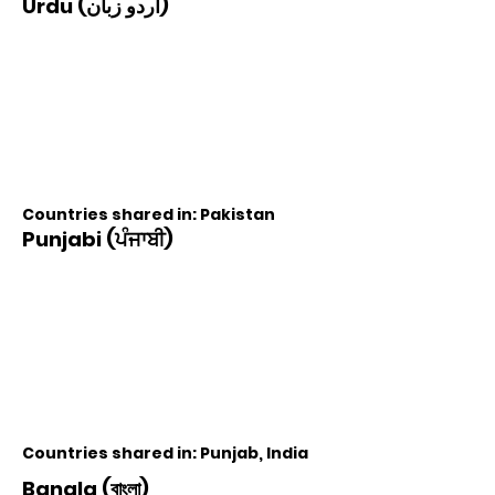
Urdu (اردو زبان)
Countries shared in: Pakistan
Punjabi (ਪੰਜਾਬੀ)
Countries shared in: Punjab, India
Bangla (বাংলা)