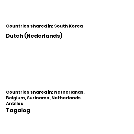
Countries shared in: South Korea
Dutch (Nederlands)
Countries shared in: Netherlands,
Belgium, Suriname, Netherlands
Antilles
Tagalog