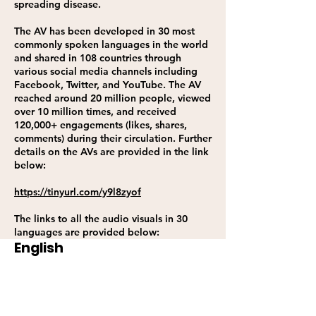
spreading disease.
The AV has been developed in 30 most
commonly spoken languages in the world
and shared in 108 countries through
various social media channels including
Facebook, Twitter, and YouTube. The AV
reached around 20 million people, viewed
over 10 million times, and received
120,000+ engagements (likes, shares,
comments) during their circulation. Further
details on the AVs are provided in the link
below:
https://tinyurl.com/y9l8zyof
The links to all the audio visuals in 30
languages are provided below:
English