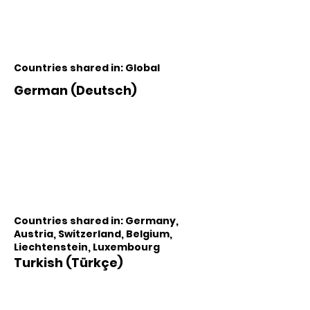
Countries shared in: Global
German (Deutsch)
Countries shared in: Germany,
Austria, Switzerland, Belgium,
Liechtenstein, Luxembourg
Turkish (Türkçe)