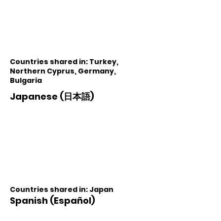
Countries shared in: Turkey,
Northern Cyprus, Germany,
Bulgaria
Japanese (日本語)
Countries shared in: Japan
Spanish (Español)