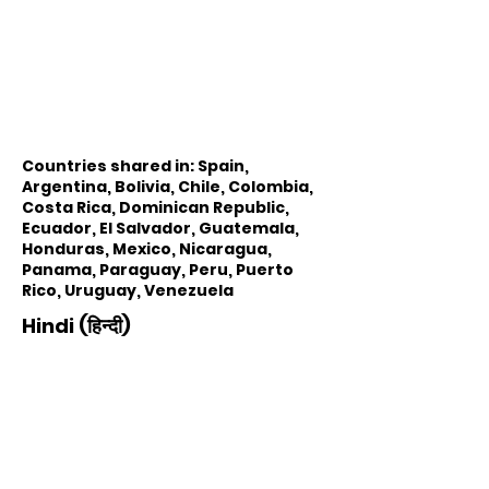
Countries shared in: Spain,
Argentina, Bolivia, Chile, Colombia,
Costa Rica, Dominican Republic,
Ecuador, El Salvador, Guatemala,
Honduras, Mexico, Nicaragua,
Panama, Paraguay, Peru, Puerto
Rico, Uruguay, Venezuela
Hindi (हिन्दी)