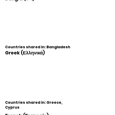
Countries shared in: Bangladesh
Greek (Ελληνικά)
Countries shared in: Greece,
Cyprus