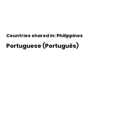
Countries shared in: Philippines
Portuguese (Português)
Countries shared in: Portugal,
Brazil, Angola, Mozambique
Russian (русский язык)