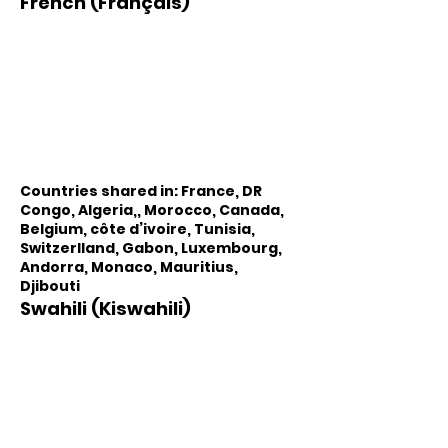
French (Français)
Countries shared in: France, DR
Congo, Algeria,, Morocco, Canada,
Belgium, côte d’ivoire, Tunisia,
Switzerlland, Gabon, Luxembourg,
Andorra, Monaco, Mauritius,
Djibouti
Swahili (Kiswahili)