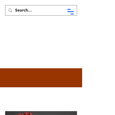
Syed Munir Khasru