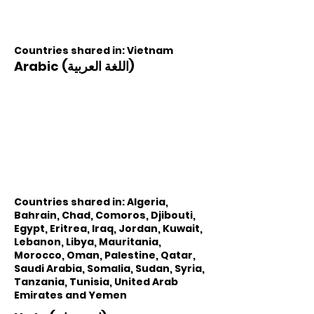
Countries shared in: Vietnam
Arabic (اللغة العربية)
Countries shared in: Algeria,
Bahrain, Chad, Comoros, Djibouti,
Egypt, Eritrea, Iraq, Jordan, Kuwait,
Lebanon, Libya, Mauritania,
Morocco, Oman, Palestine, Qatar,
Saudi Arabia, Somalia, Sudan, Syria,
Tanzania, Tunisia, United Arab
Emirates and Yemen