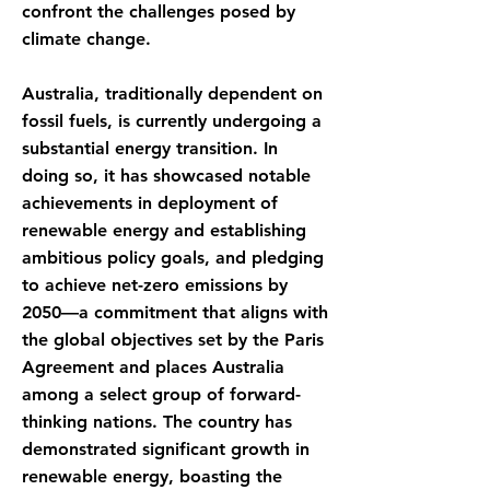
confront the challenges posed by
climate change.
Australia, traditionally dependent on
fossil fuels, is currently undergoing a
substantial energy transition. In
doing so, it has showcased notable
achievements in deployment of
renewable energy and establishing
ambitious policy goals, and pledging
to achieve net-zero emissions by
2050—a commitment that aligns with
the global objectives set by the Paris
Agreement and places Australia
among a select group of forward-
thinking nations. The country has
demonstrated significant growth in
renewable energy, boasting the