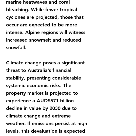
marine heatwaves and coral
bleaching. While fewer tropical
cyclones are projected, those that
occur are expected to be more
intense. Alpine regions will witness
increased snowmelt and reduced
snowfall.
Climate change poses a significant
threat to Australia’s financial
stability, presenting considerable
systemic economic risks. The
property market is projected to
experience a AUD$571 billion
decline in value by 2030 due to
climate change and extreme
weather. If emissions persist at high
levels, this devaluation is expected