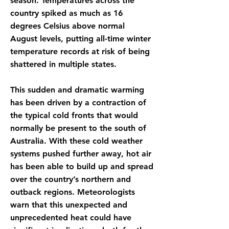
season. Temperatures across the
country spiked as much as 16
degrees Celsius above normal
August levels, putting all-time winter
temperature records at risk of being
shattered in multiple states.
This sudden and dramatic warming
has been driven by a contraction of
the typical cold fronts that would
normally be present to the south of
Australia. With these cold weather
systems pushed further away, hot air
has been able to build up and spread
over the country’s northern and
outback regions. Meteorologists
warn that this unexpected and
unprecedented heat could have