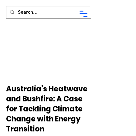
Syed Munir Khasru
Australia’s Heatwave
and Bushfire: A Case
for Tackling Climate
Change with Energy
Transition