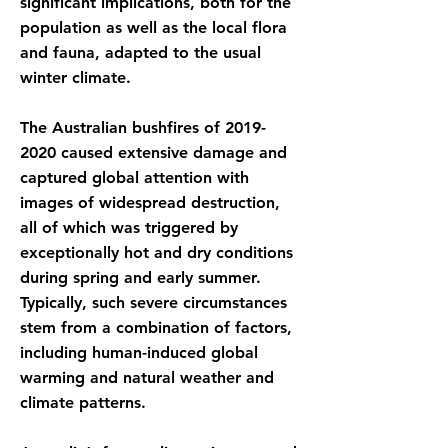
significant implications, both for the
population as well as the local flora
and fauna, adapted to the usual
winter climate.
The Australian bushfires of
2019-
2020
caused extensive damage and
captured global attention with
images of widespread destruction,
all of which was triggered by
exceptionally hot and dry conditions
during spring and early summer.
Typically, such severe circumstances
stem from a combination of factors,
including human-induced global
warming and natural weather and
climate patterns.