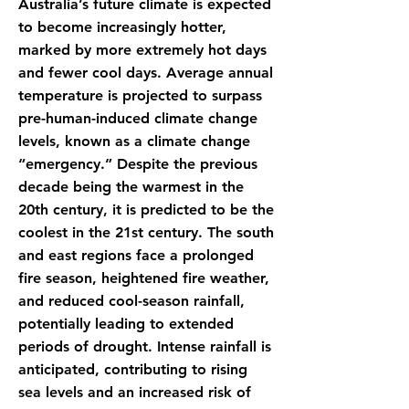
Australia’s future climate is expected
to become increasingly hotter,
marked by more extremely hot days
and fewer cool days. Average annual
temperature is projected to surpass
pre-human-induced climate change
levels, known as a climate change
“emergency.” Despite the previous
decade being the warmest in the
20th century, it is predicted to be the
coolest in the 21st century. The south
and east regions face a prolonged
fire season, heightened fire weather,
and reduced cool-season rainfall,
potentially leading to extended
periods of drought. Intense rainfall is
anticipated, contributing to rising
sea levels and an increased risk of