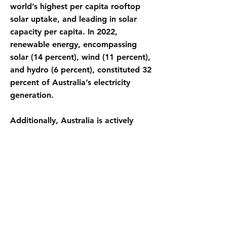
world’s highest per capita rooftop
solar uptake, and leading in solar
capacity per capita. In 2022,
renewable energy, encompassing
solar (14 percent), wind (11 percent),
and hydro (6 percent), constituted 32
percent of Australia’s electricity
generation.
Additionally, Australia is actively
investing in cutting-edge
technologies such as green
hydrogen, pumped hydro storage,
and carbon capture and storage.
These strategic investments play a
crucial role in developing a
comprehensive clean energy system
that can drive sustainable and eco-