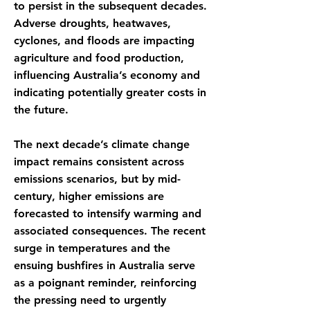
to persist in the subsequent decades.
Adverse droughts, heatwaves,
cyclones, and floods are impacting
agriculture and food production,
influencing Australia’s economy and
indicating potentially greater costs in
the future.
The next decade’s climate change
impact remains consistent across
emissions scenarios, but by mid-
century, higher emissions are
forecasted to intensify warming and
associated consequences. The recent
surge in temperatures and the
ensuing bushfires in Australia serve
as a poignant reminder, reinforcing
the pressing need to urgently