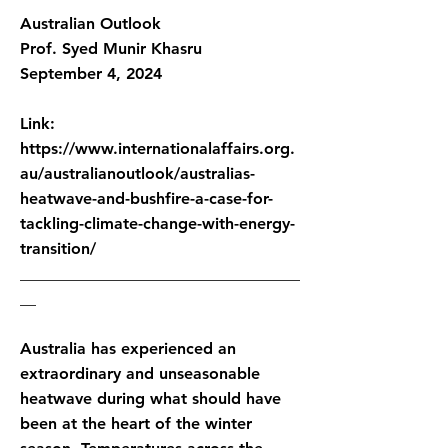
Australian Outlook
Prof. Syed Munir Khasru
September 4, 2024
Link:
https://www.internationalaffairs.org.
au/australianoutlook/australias-
heatwave-and-bushfire-a-case-for-
tackling-climate-change-with-energy-
transition/
___________________________________
__
Australia has experienced an
extraordinary and unseasonable
heatwave during what should have
been at the heart of the winter