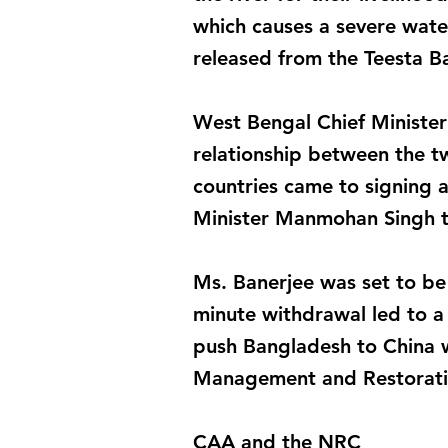
which causes a severe wate
released from the Teesta B
West Bengal Chief Minister 
relationship between the tw
countries came to signing a
Minister Manmohan Singh 
Ms. Banerjee was set to be 
minute withdrawal led to a 
push Bangladesh to China w
Management and Restoratio
CAA and the NRC