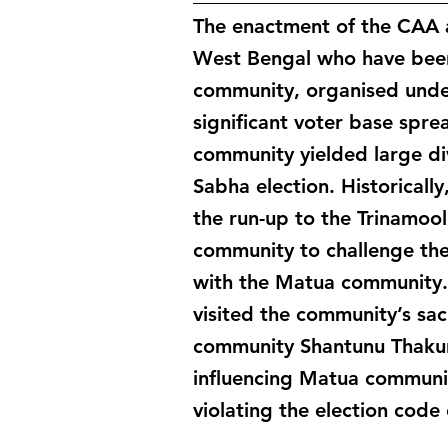
The enactment of the CAA 
West Bengal who have been
community, organised under
significant voter base spre
community yielded large di
Sabha election. Historicall
the run-up to the Trinamoo
community to challenge the
with the Matua community. 
visited the community’s sa
community Shantunu Thakur
influencing Matua communit
violating the election code 