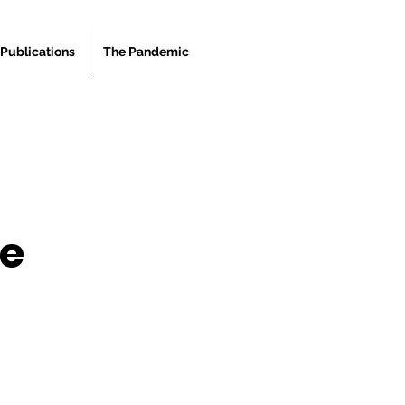
Publications
The Pandemic
he