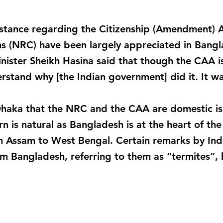
s stance regarding the Citizenship (Amendment) 
ns (NRC) have been largely appreciated in Bangla
ster Sheikh Hasina said that though the CAA is 
stand why [the Indian government] did it. It wa
haka that the NRC and the CAA are domestic iss
 is natural as Bangladesh is at the heart of the 
m Assam to West Bengal. Certain remarks by Ind
m Bangladesh, referring to them as “termites”,
_