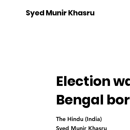
Syed Munir Khasru
Election w
Bengal bo
The Hindu (India)
Syed Munir Khasru