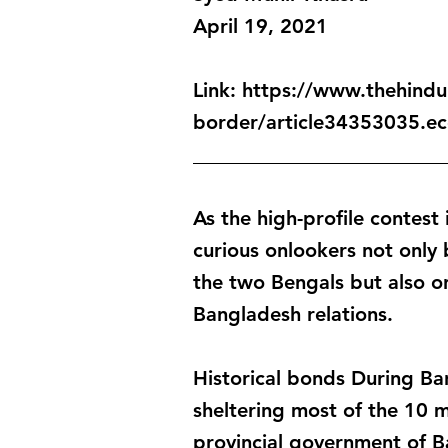
April 19, 2021
Link:
https://www.thehindu.
border/article34353035.ec
_________________________
As the high-profile contest
curious onlookers not only
the two Bengals but also on
Bangladesh relations.
Historical bonds During Ba
sheltering most of the 10 m
provincial government of B