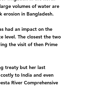
large volumes of water are
k erosion in Bangladesh.
has had an impact on the
e level. The closest the two
ing the visit of then Prime
g treaty but her last
costly to India and even
Teesta River Comprehensive