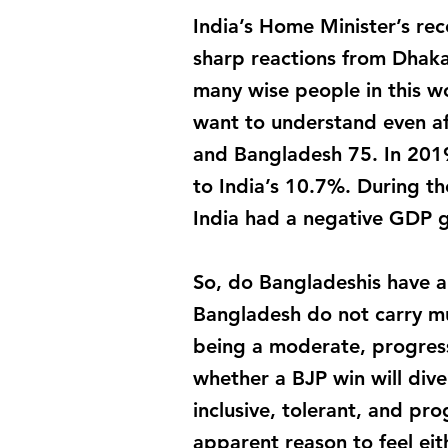
India’s Home Minister’s re
sharp reactions from Dhak
many wise people in this wo
want to understand even af
and Bangladesh 75. In 201
to India’s 10.7%. During 
India had a negative GDP 
So, do Bangladeshis have a 
Bangladesh do not carry mu
being a moderate, progressi
whether a BJP win will dive
inclusive, tolerant, and pr
apparent reason to feel eit