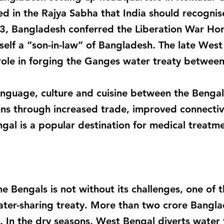
 in the Rajya Sabha that India should recogni
013, Bangladesh conferred the Liberation War H
elf a “son-in-law” of Bangladesh. The late West
 role in forging the Ganges water treaty between
anguage, culture and cuisine between the Bengals
ons through increased trade, improved connectiv
gal is a popular destination for medical treatm
e Bengals is not without its challenges, one of 
 water-sharing treaty. More than two crore Bangl
od. In the dry seasons, West Bengal diverts water f