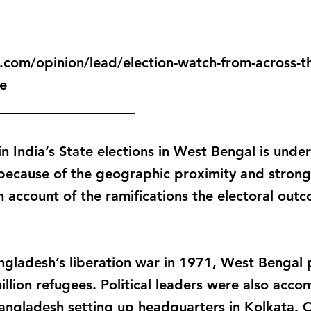
com/opinion/lead/election-watch-from-across-t
e
____________________
 in India’s State elections in West Bengal is und
 because of the geographic proximity and strong 
 account of the ramifications the electoral out
ngladesh’s liberation war in 1971, West Bengal 
illion refugees. Political leaders were also ac
angladesh setting up headquarters in Kolkata. O