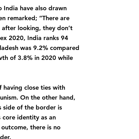
o India have also drawn
en remarked; “There are
after looking, they don’t
ex 2020, India ranks 94
ngladesh was 9.2% compared
th of 3.8% in 2020 while
 having close ties with
unism. On the other hand,
 side of the border is
 core identity as an
s outcome, there is no
der.