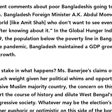
cent comments about poor Bangladeshis going t
a. Bangladesh Foreign Minister A.K. Abdul Mom
rld [like Amit Shah] who don’t want to see even 
ter knowing about it.” In the Global Hunger Ind
9, the population below the poverty line in Ba
the pandemic, Bangladesh maintained a GDP grow
growth.
stake in what happens? Ms. Banerjee’s claims of
ch weight given her political whims and opport
ve Muslim majority country, the concern on this
rt the course of history and dilute West Bengal’s
ogressive society. Whatever may be the election’
her euphoric or optimistic on this side of the bor