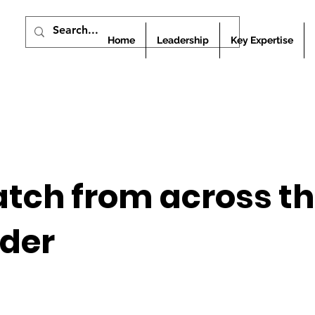
Home
Leadership
Key Expertise
atch from across t
rder