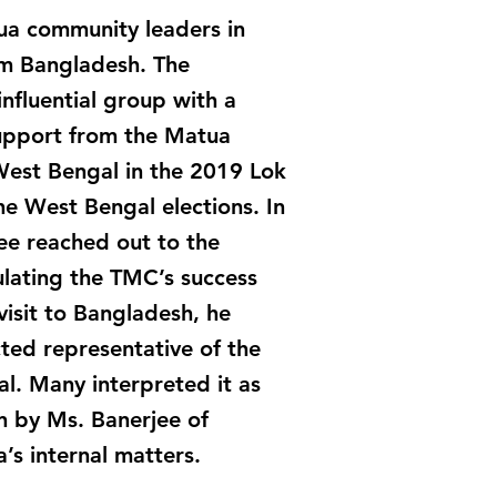
a community leaders in
om Bangladesh. The
nfluential group with a
 support from the Matua
 West Bengal in the 2019 Lok
he West Bengal elections. In
ee reached out to the
ulating the TMC’s success
isit to Bangladesh, he
ted representative of the
. Many interpreted it as
n by Ms. Banerjee of
a’s internal matters.