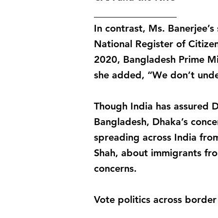
_________________
In contrast, Ms. Banerjee’
National Register of Citize
2020, Bangladesh Prime Mini
she added, “We don’t under
Though India has assured D
Bangladesh, Dhaka’s concern
spreading across India fro
Shah, about immigrants fro
concerns.
Vote politics across border
_________________________