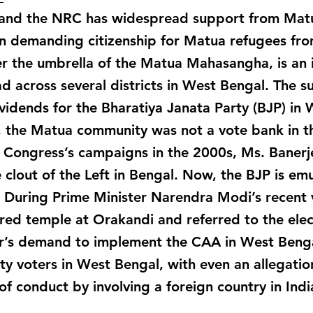
and the NRC has widespread support from Matu
 demanding citizenship for Matua refugees fr
 the umbrella of the Matua Mahasangha, is an i
ad across several districts in West Bengal. The
vidends for the Bharatiya Janata Party (BJP) in
y, the Matua community was not a vote bank in t
l Congress’s campaigns in the 2000s, Ms. Banerj
 clout of the Left in Bengal. Now, the BJP is em
During Prime Minister Narendra Modi’s recent v
cred temple at Orakandi and referred to the elec
’s demand to implement the CAA in West Bengal
y voters in West Bengal, with even an allegatio
of conduct by involving a foreign country in Indi