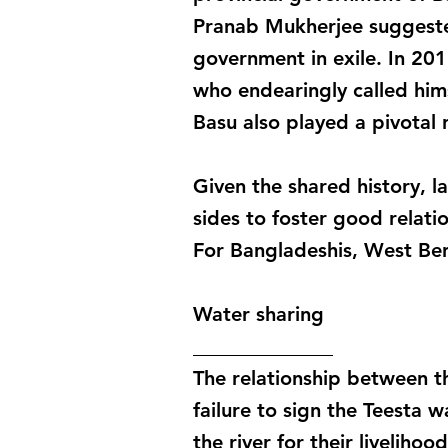
Pranab Mukherjee suggested
government in exile. In 2
who endearingly called hims
Basu also played a pivotal
Given the shared history, l
sides to foster good relati
For Bangladeshis, West Ben
Water sharing
______________
The relationship between th
failure to sign the Teesta
the river for their liveliho