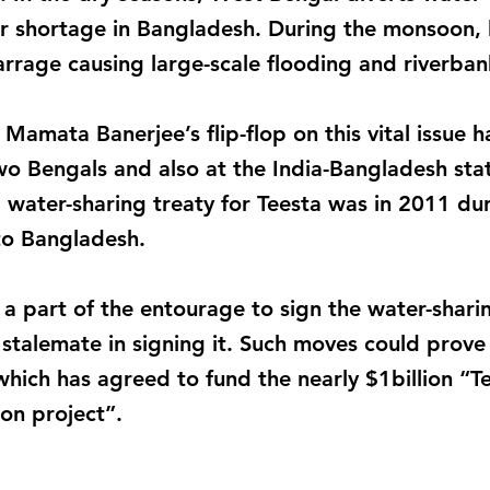
r shortage in Bangladesh. During the monsoon, 
arrage causing large-scale flooding and riverban
Mamata Banerjee’s flip-flop on this vital issue 
o Bengals and also at the India-Bangladesh stat
 water-sharing treaty for Teesta was in 2011 dur
to Bangladesh.
a part of the entourage to sign the water-sharin
stalemate in signing it. Such moves could prove 
hich has agreed to fund the nearly $1billion “
n project”.