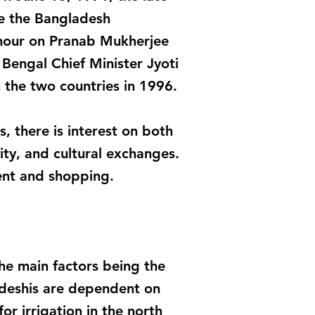
se the Bangladesh
onour on Pranab Mukherjee
 Bengal Chief Minister Jyoti
 the two countries in 1996.
, there is interest on both
ity, and cultural exchanges.
ent and shopping.
the main factors being the
adeshis are dependent on
or irrigation in the north