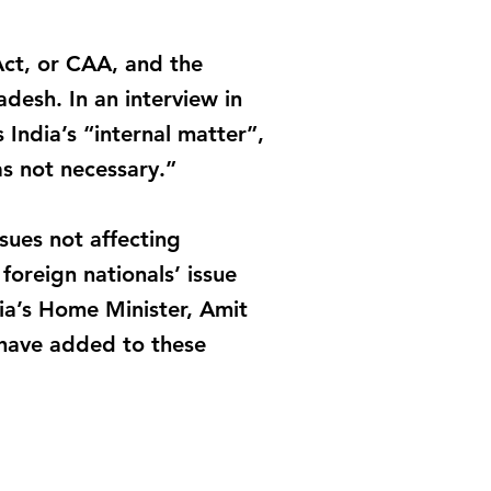
Act, or CAA, and the
desh. In an interview in
India’s “internal matter”,
s not necessary.”
ues not affecting
foreign nationals’ issue
ia’s Home Minister, Amit
 have added to these