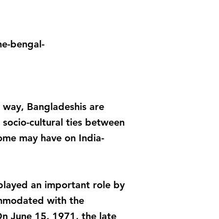
he-bengal-
er way, Bangladeshis are
socio-cultural ties between
come may have on India-
played an important role by
commodated with the
n June 15, 1971, the late