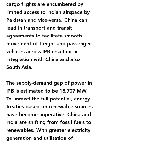
cargo flights are encumbered by
limited access to Indian airspace by
Pakistan and vice-versa. China can
lead in transport and transit
agreements to facilitate smooth
movement of freight and passenger
vehicles across IPB resulting in
integration with China and also
South Asia.
The supply-demand gap of power in
IPB is estimated to be 18,707 MW.
To unravel the full potential, energy
treaties based on renewable sources
have become imperative. China and
India are shifting from fossil fuels to
renewables. With greater electricity
generation and utilisation of