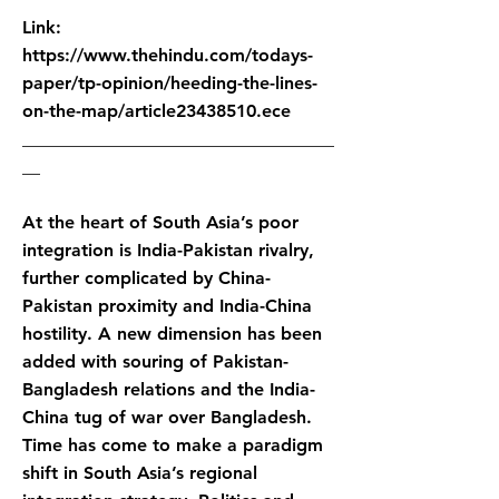
Link:
https://www.thehindu.com/todays-
paper/tp-opinion/heeding-the-lines-
on-the-map/article23438510.ece
___________________________________
__
At the heart of South Asia’s poor
integration is India-Pakistan rivalry,
further complicated by China-
Pakistan proximity and India-China
hostility. A new dimension has been
added with souring of Pakistan-
Bangladesh relations and the India-
China tug of war over Bangladesh.
Time has come to make a paradigm
shift in South Asia’s regional