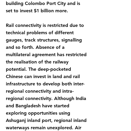
building Colombo Port City and is
set to invest $1 billion more.
Rail connectivity is restricted due to
technical problems of different
gauges, track structures, signalling
and so forth. Absence of a
multilateral agreement has restricted
the realisation of the railway
potential. The deep-pocketed
Chinese can invest in land and rail
infrastructure to develop both inter-
regional connectivity and intra-
regional connectivity. Although India
and Bangladesh have started
exploring opportunities using
Ashuganj inland port, regional inland
waterways remain unexplored. Air