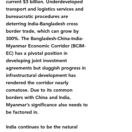
current $3 billion. Underdeveloped
transport and logistics services and
bureaucratic procedures are
deterring India-Bangladesh cross
border trade, which can grow by
300%. The Bangladesh-China-India-
Myanmar Economic Corridor (BCIM-
EC) has a pivotal position in
developing joint investment
agreements but sluggish progress in
infrastructural development has
rendered the corridor nearly
comatose. Due to its common
borders with China and India,
Myanmar’s significance also needs to
be factored in.
India continues to be the natural