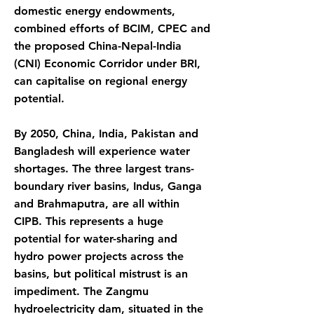
domestic energy endowments,
combined efforts of BCIM, CPEC and
the proposed China-Nepal-India
(CNI) Economic Corridor under BRI,
can capitalise on regional energy
potential.
By 2050, China, India, Pakistan and
Bangladesh will experience water
shortages. The three largest trans-
boundary river basins, Indus, Ganga
and Brahmaputra, are all within
CIPB. This represents a huge
potential for water-sharing and
hydro power projects across the
basins, but political mistrust is an
impediment. The Zangmu
hydroelectricity dam, situated in the