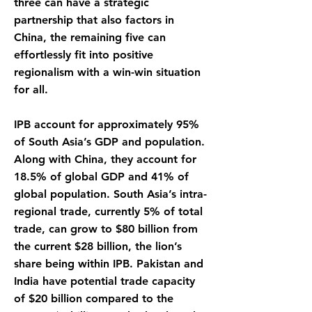
three can have a strategic
partnership that also factors in
China, the remaining five can
effortlessly fit into positive
regionalism with a win-win situation
for all.
IPB account for approximately 95%
of South Asia’s GDP and population.
Along with China, they account for
18.5% of global GDP and 41% of
global population. South Asia’s intra-
regional trade, currently 5% of total
trade, can grow to $80 billion from
the current $28 billion, the lion’s
share being within IPB. Pakistan and
India have potential trade capacity
of $20 billion compared to the