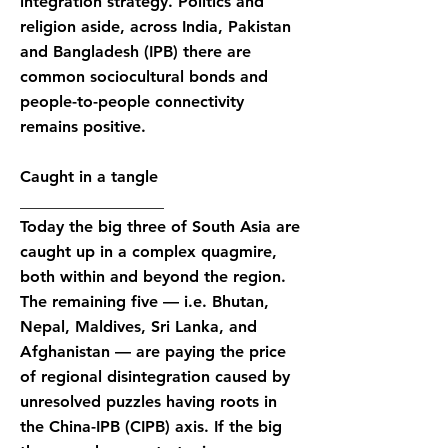
integration strategy. Politics and
religion aside, across India, Pakistan
and Bangladesh (IPB) there are
common sociocultural bonds and
people-to-people connectivity
remains positive.
Caught in a tangle
__________________
Today the big three of South Asia are
caught up in a complex quagmire,
both within and beyond the region.
The remaining five — i.e. Bhutan,
Nepal, Maldives, Sri Lanka, and
Afghanistan — are paying the price
of regional disintegration caused by
unresolved puzzles having roots in
the China-IPB (CIPB) axis. If the big