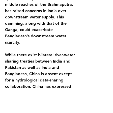
middle reaches of the Brahmaputra,
has raised concerns in India over
downstream water supply. This
damming, along with that of the
Ganga, could exacerbate
Bangladesh’s downstream water
scarcity.
While there exist bilateral river-water
sharing treaties between India and
Pakistan as well as India and
Bangladesh, China is absent except
for a hydrological data-sharing
collaboration. China has expressed
interest to pursue water- sharing
treaties and the other three affected
can come together in a collaborative
framework. This can boost the