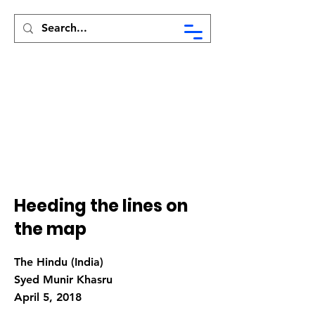
Syed Munir Khasru
Heeding the lines on
the map
The Hindu (India)
Syed Munir Khasru
April 5, 2018