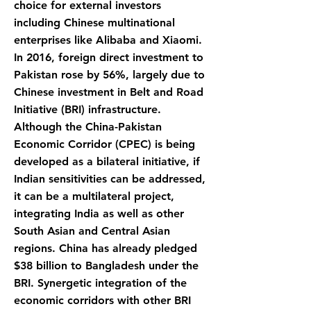
choice for external investors
including Chinese multinational
enterprises like Alibaba and Xiaomi.
In 2016, foreign direct investment to
Pakistan rose by 56%, largely due to
Chinese investment in Belt and Road
Initiative (BRI) infrastructure.
Although the China-Pakistan
Economic Corridor (CPEC) is being
developed as a bilateral initiative, if
Indian sensitivities can be addressed,
it can be a multilateral project,
integrating India as well as other
South Asian and Central Asian
regions. China has already pledged
$38 billion to Bangladesh under the
BRI. Synergetic integration of the
economic corridors with other BRI