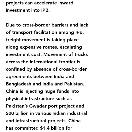
projects can accelerate inward
investment into IPB.
Due to cross-border barriers and lack
of transport facilitation among IPB,
freight movement is taking place
along expensive routes, escalating
investment cost. Movement of trucks
across the international frontier is
confined by absence of cross-border
agreements between India and
Bangladesh and India and Pakistan.
China is injecting huge funds into
physical infrastructure such as
Pakistan’s Gwadar port project and
$20 billion in various Indian industrial
and infrastructural projects. China
has committed $1.4 billion for