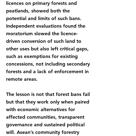
licences on primary forests and
peatlands, showed both the
potential and limits of such bans.
Independent evaluations found the
moratorium slowed the licence-
driven conversion of such land to
other uses but also left critical gaps,
such as exemptions for existing
concessions, not including secondary
forests and a lack of enforcement in
remote areas.
The lesson is not that forest bans fail
but that they work only when paired
with economic alternatives for
affected communities, transparent
governance and sustained political
will. Asean’s community forestry