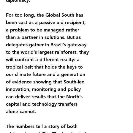
diplomacy.
For too long, the Global South has
been cast as a passive aid recipient,
a problem to be managed rather
than a partner in solutions. But as
delegates gather in Brazil’s gateway
to the world’s largest rainforest, they
will confront a different reality: a
tropical belt that holds the keys to
our climate future and a generation
of evidence showing that South-led
innovation, monitoring and policy
can deliver results that the North’s
capital and technology transfers
alone cannot.
The numbers tell a story of both