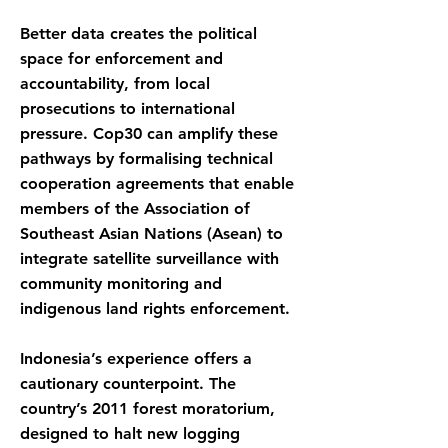
Better data creates the political
space for enforcement and
accountability, from local
prosecutions to international
pressure. Cop30 can amplify these
pathways by formalising technical
cooperation agreements that enable
members of the Association of
Southeast Asian Nations (Asean) to
integrate satellite surveillance with
community monitoring and
indigenous land rights enforcement.
Indonesia’s experience offers a
cautionary counterpoint. The
country’s 2011 forest moratorium,
designed to halt new logging