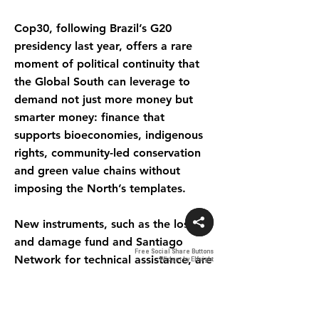
Cop30, following Brazil’s G20
presidency last year, offers a rare
moment of political continuity that
the Global South can leverage to
demand not just more money but
smarter money: finance that
supports bioeconomies, indigenous
rights, community-led conservation
and green value chains without
imposing the North’s templates.
New instruments, such as the loss
and damage fund and Santiago
Free Social Share Buttons
Free Social Share Buttons
Network for technical assistance, are
Widget by Elfsight
Widget by Elfsight
steps forward, but they risk
becoming symbolic unless backed by
a reformed multilateral architecture.