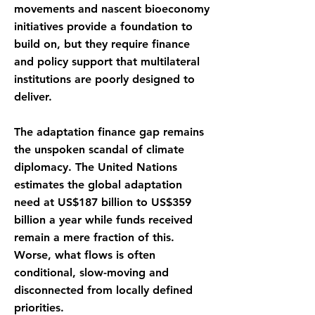
movements and nascent bioeconomy
initiatives provide a foundation to
build on, but they require finance
and policy support that multilateral
institutions are poorly designed to
deliver.
The adaptation finance gap remains
the unspoken scandal of climate
diplomacy. The United Nations
estimates the global adaptation
need at US$187 billion to US$359
billion a year while funds received
remain a mere fraction of this.
Worse, what flows is often
conditional, slow-moving and
disconnected from locally defined
priorities.