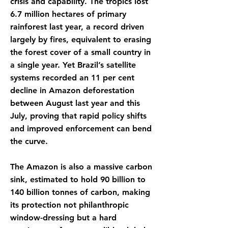
crisis and capability. The tropics lost
6.7 million hectares of primary
rainforest last year, a record driven
largely by fires, equivalent to erasing
the forest cover of a small country in
a single year. Yet Brazil’s satellite
systems recorded an 11 per cent
decline in Amazon deforestation
between August last year and this
July, proving that rapid policy shifts
and improved enforcement can bend
the curve.
The Amazon is also a massive carbon
sink, estimated to hold 90 billion to
140 billion tonnes of carbon, making
its protection not philanthropic
window-dressing but a hard