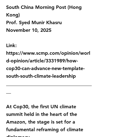
South China Morning Post (Hong
Kong)
Prof. Syed Munir Khasru
November 10, 2025
Link:
https://www.scmp.com/opinion/worl
d-opinion/article/3331989/how-
cop30-can-advance-new-template-
south-south-climate-leadership
___________________________________
__
At Cop30, the first UN climate
summit held in the heart of the
Amazon, the stage is set for a
fundamental reframing of climate