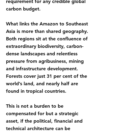
requirement for any credible global
carbon budget.
What links the Amazon to Southeast
Asia is more than shared geography.
Both regions sit at the confluence of
extraordinary biodiversity, carbon-
dense landscapes and relentless
pressure from agribusiness, mining
and infrastructure development.
Forests cover just 31 per cent of the
world’s land, and nearly half are
found in tropical countries.
This is not a burden to be
compensated for but a strategic
asset, if the political, financial and
technical architecture can be