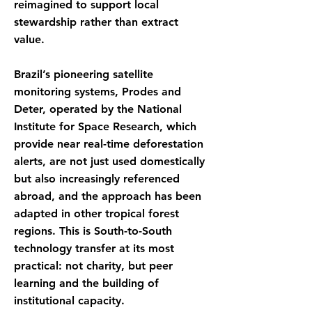
reimagined to support local
stewardship rather than extract
value.
Brazil’s pioneering satellite
monitoring systems, Prodes and
Deter, operated by the National
Institute for Space Research, which
provide near real-time deforestation
alerts, are not just used domestically
but also increasingly referenced
abroad, and the approach has been
adapted in other tropical forest
regions. This is South-to-South
technology transfer at its most
practical: not charity, but peer
learning and the building of
institutional capacity.