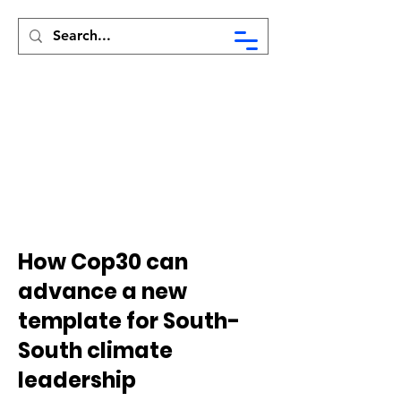
Syed Munir Khasru
How Cop30 can
advance a new
template for South-
South climate
leadership