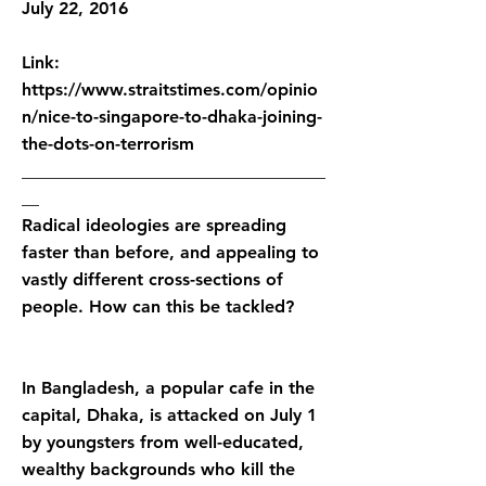
July 22, 2016
Link:
https://www.straitstimes.com/opinio
n/nice-to-singapore-to-dhaka-joining-
the-dots-on-terrorism
___________________________________
__
Radical ideologies are spreading
faster than before, and appealing to
vastly different cross-sections of
people. How can this be tackled?
In Bangladesh, a popular cafe in the
capital, Dhaka, is attacked on July 1
by youngsters from well-educated,
wealthy backgrounds who kill the