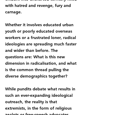
with hatred and revenge, fury and
carnage.
Whether it involves educated urban
youth or poorly educated overseas
workers or a frustrated loner, radical
ideologies are spreading much faster
and wider than before. The
questions are: What is this new
dimension in radicalisation, and what
is the common thread pulling the
diverse demographics together?
While pundits debate what results in
such an ever-expanding ideological
outreach, the reality is that
extremists, in the form of religious
zealots or free-speech advocates