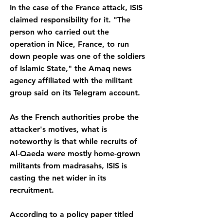
In the case of the France attack, ISIS
claimed responsibility for it. "The
person who carried out the
operation in Nice, France, to run
down people was one of the soldiers
of Islamic State," the Amaq news
agency affiliated with the militant
group said on its Telegram account.
As the French authorities probe the
attacker's motives, what is
noteworthy is that while recruits of
Al-Qaeda were mostly home-grown
militants from madrasahs, ISIS is
casting the net wider in its
recruitment.
According to a policy paper titled