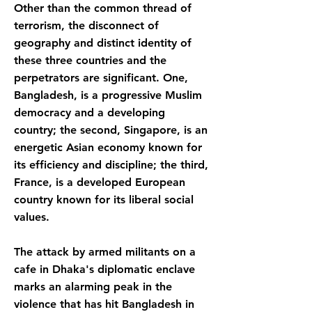
Other than the common thread of
terrorism, the disconnect of
geography and distinct identity of
these three countries and the
perpetrators are significant. One,
Bangladesh, is a progressive Muslim
democracy and a developing
country; the second, Singapore, is an
energetic Asian economy known for
its efficiency and discipline; the third,
France, is a developed European
country known for its liberal social
values.
The attack by armed militants on a
cafe in Dhaka's diplomatic enclave
marks an alarming peak in the
violence that has hit Bangladesh in