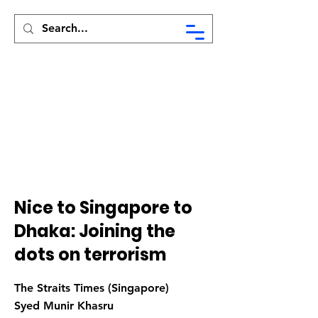
Syed Munir Khasru
Nice to Singapore to
Dhaka: Joining the
dots on terrorism
The Straits Times (Singapore)
Syed Munir Khasru