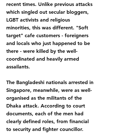
recent times. Unlike previous attacks
which singled out secular bloggers,
LGBT activists and religious
minorities, this was different. "Soft
target" cafe customers - foreigners
and locals who just happened to be
there - were killed by the well-
coordinated and heavily armed
assailants.
The Bangladeshi nationals arrested in
Singapore, meanwhile, were as well-
organised as the militants of the
Dhaka attack. According to court
documents, each of the men had
clearly defined roles, from financial
to security and fighter councillor.