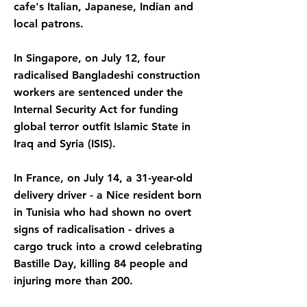
cafe's Italian, Japanese, Indian and
local patrons.
In Singapore, on July 12, four
radicalised Bangladeshi construction
workers are sentenced under the
Internal Security Act for funding
global terror outfit Islamic State in
Iraq and Syria (ISIS).
In France, on July 14, a 31-year-old
delivery driver - a Nice resident born
in Tunisia who had shown no overt
signs of radicalisation - drives a
cargo truck into a crowd celebrating
Bastille Day, killing 84 people and
injuring more than 200.