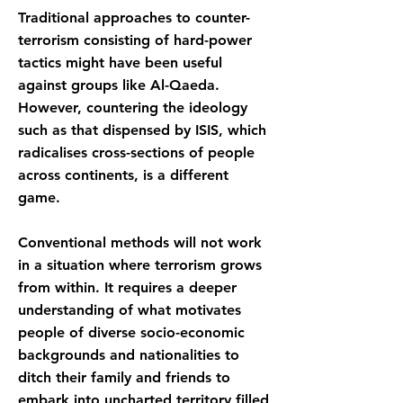
Traditional approaches to counter-
terrorism consisting of hard-power
tactics might have been useful
against groups like Al-Qaeda.
However, countering the ideology
such as that dispensed by ISIS, which
radicalises cross-sections of people
across continents, is a different
game.
Conventional methods will not work
in a situation where terrorism grows
from within. It requires a deeper
understanding of what motivates
people of diverse socio-economic
backgrounds and nationalities to
ditch their family and friends to
embark into uncharted territory filled