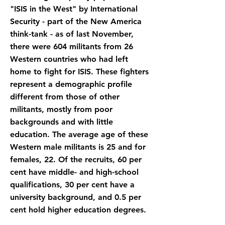
"ISIS in the West" by International
Security - part of the New America
think-tank - as of last November,
there were 604 militants from 26
Western countries who had left
home to fight for ISIS. These fighters
represent a demographic profile
different from those of other
militants, mostly from poor
backgrounds and with little
education. The average age of these
Western male militants is 25 and for
females, 22. Of the recruits, 60 per
cent have middle- and high-school
qualifications, 30 per cent have a
university background, and 0.5 per
cent hold higher education degrees.