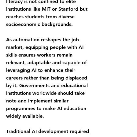
literacy is not confined to elite
institutions like MIT or Stanford but
reaches students from diverse
socioeconomic backgrounds.
As automation reshapes the job
market, equipping people with AI
skills ensures workers remain
relevant, adaptable and capable of
leveraging AI to enhance their
careers rather than being displaced
by it. Governments and educational
institutions worldwide should take
note and implement similar
programmes to make AI education
widely available.
Traditional AI development required