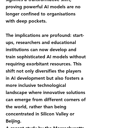
proving powerful AI models are no
longer confined to organisations
with deep pockets.
The implications are profound: start-
ups, researchers and educational
institutions can now develop and
train sophisticated AI models without
requiring exorbitant resources. This
shift not only diversifies the players
in AI development but also fosters a
more inclusive technological
landscape where innovative solutions
can emerge from different corners of
the world, rather than being
concentrated in Silicon Valley or
Beijing.