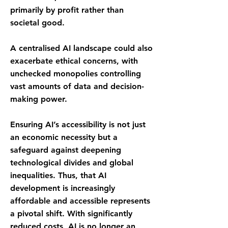
primarily by profit rather than
societal good.
A centralised AI landscape could also
exacerbate ethical concerns, with
unchecked monopolies controlling
vast amounts of data and decision-
making power.
Ensuring AI’s accessibility is not just
an economic necessity but a
safeguard against deepening
technological divides and global
inequalities. Thus, that AI
development is increasingly
affordable and accessible represents
a pivotal shift. With significantly
reduced costs, AI is no longer an