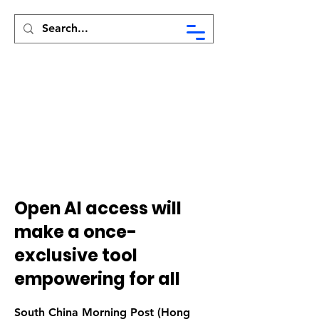
Syed Munir Khasru
Open AI access will
make a once-
exclusive tool
empowering for all
South China Morning Post (Hong