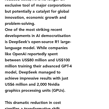
exclusive tool of major corporations
but potentially a catalyst for global
innovation, economic growth and
problem-solving.
One of the most striking recent
developments in AI democratisation
is DeepSeek’s open-source R1 large-
language model. While companies
like OpenAI reportedly spent
between US$80 million and US$100
million training their advanced GPT-4
model, DeepSeek managed to
achieve impressive results with just
US$6 million and 2,000 Nvidia
graphics processing units (GPUs).
This dramatic reduction in cost
signifies a transformative shift,