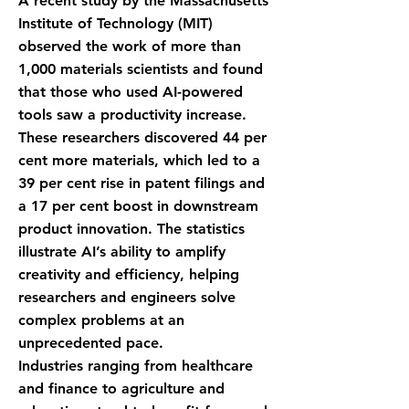
A recent study by the Massachusetts
Institute of Technology (MIT)
observed the work of more than
1,000 materials scientists and found
that those who used AI-powered
tools saw a productivity increase.
These researchers discovered 44 per
cent more materials, which led to a
39 per cent rise in patent filings and
a 17 per cent boost in downstream
product innovation. The statistics
illustrate AI’s ability to amplify
creativity and efficiency, helping
researchers and engineers solve
complex problems at an
unprecedented pace.
Industries ranging from healthcare
and finance to agriculture and