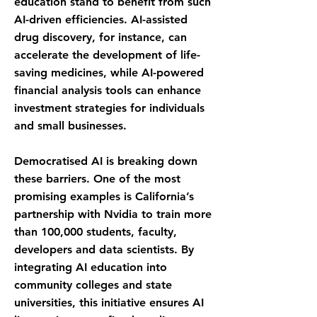
education stand to benefit from such
AI-driven efficiencies. AI-assisted
drug discovery, for instance, can
accelerate the development of life-
saving medicines, while AI-powered
financial analysis tools can enhance
investment strategies for individuals
and small businesses.
Democratised AI is breaking down
these barriers. One of the most
promising examples is California’s
partnership with Nvidia to train more
than 100,000 students, faculty,
developers and data scientists. By
integrating AI education into
community colleges and state
universities, this initiative ensures AI