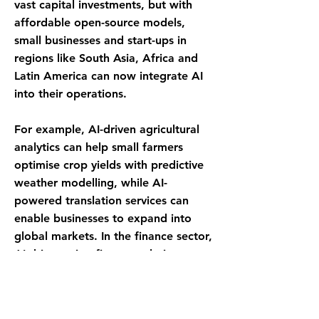
vast capital investments, but with
affordable open-source models,
small businesses and start-ups in
regions like South Asia, Africa and
Latin America can now integrate AI
into their operations.
For example, AI-driven agricultural
analytics can help small farmers
optimise crop yields with predictive
weather modelling, while AI-
powered translation services can
enable businesses to expand into
global markets. In the finance sector,
AI-driven microfinance solutions can
help underbanked populations gain
access to credit, fostering economic
growth from the ground up.