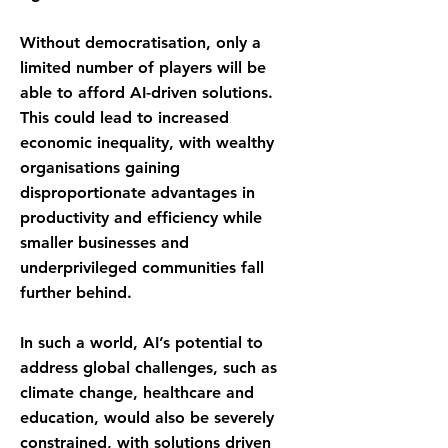
Without democratisation, only a
limited number of players will be
able to afford AI-driven solutions.
This could lead to increased
economic inequality, with wealthy
organisations gaining
disproportionate advantages in
productivity and efficiency while
smaller businesses and
underprivileged communities fall
further behind.
In such a world, AI’s potential to
address global challenges, such as
climate change, healthcare and
education, would also be severely
constrained, with solutions driven