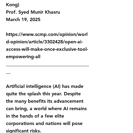
Kong)
Prof. Syed Munir Khasru
March 19, 2025
https://www.scmp.com/opinion/worl
d-opinion/article/3302428/open-ai-
access-will-make-once-exclusive-tool-
empowering-all
___________________________________
__
Artificial intelligence (AI) has made
quite the splash this year. Despite
the many benefits its advancement
can bring, a world where AI remains
in the hands of a few elite
corporations and nations will pose
significant risks.