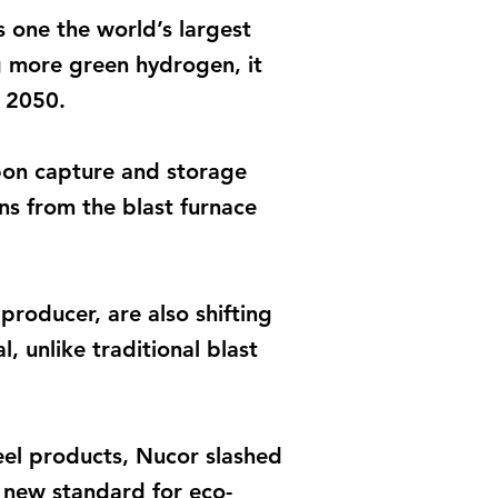
s one the world’s largest
g more green hydrogen, it
y 2050.
arbon capture and storage
ns from the blast furnace
roducer, are also shifting
, unlike traditional blast
eel products, Nucor slashed
a new standard for eco-