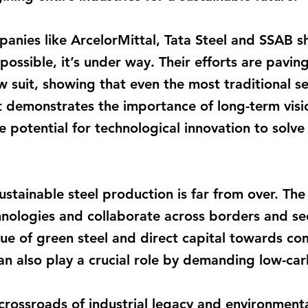
nies like ArcelorMittal, Tata Steel and SSAB s
 possible, it’s under way. Their efforts are pavi
low suit, showing that even the most traditional 
t demonstrates the importance of long-term visi
e potential for technological innovation to solve
ustainable steel production is far from over. The
hnologies and collaborate across borders and se
ue of green steel and direct capital towards co
an also play a crucial role by demanding low-ca
 crossroads of industrial legacy and environment