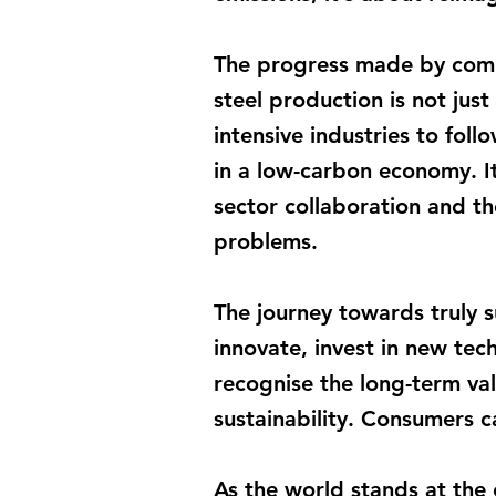
The progress made by compa
steel production is not just
intensive industries to fol
in a low-carbon economy. I
sector collaboration and th
problems.
The journey towards truly s
innovate, invest in new tec
recognise the long-term val
sustainability. Consumers c
As the world stands at the