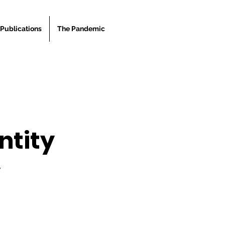
Publications
The Pandemic
ntity
y