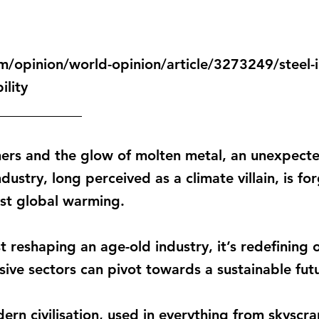
/opinion/world-opinion/article/3273249/steel-i
ility
____________
ers and the glow of molten metal, an unexpecte
ndustry, long perceived as a climate villain, is fo
nst global warming.
ust reshaping an age-old industry, it’s redefinin
ive sectors can pivot towards a sustainable fut
ern civilisation, used in everything from skyscr