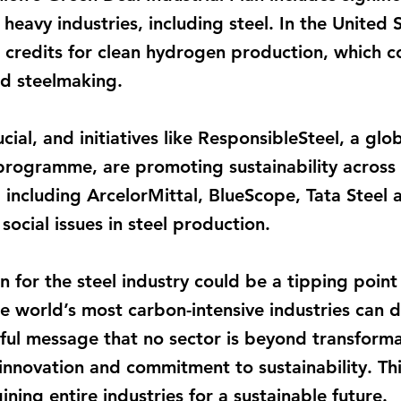
heavy industries, including steel. In the United S
 credits for clean hydrogen production, which c
d steelmaking.
ucial, and initiatives like ResponsibleSteel, a gl
programme, are promoting sustainability across 
including ArcelorMittal, BlueScope, Tata Steel 
ocial issues in steel production.
n for the steel industry could be a tipping point 
he world’s most carbon-intensive industries can d
ful message that no sector is beyond transforma
nnovation and commitment to sustainability. Thi
ining entire industries for a sustainable future.