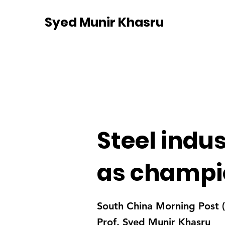
Syed Munir Khasru
Steel indu
as champio
South China Morning Post
Prof. Syed Munir Khasru