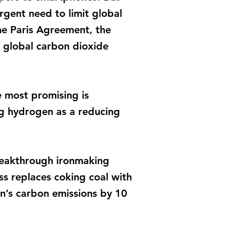
rgent need to limit global
the Paris Agreement, the
f global carbon dioxide
e most promising is
ng hydrogen as a reducing
reakthrough ironmaking
ss replaces coking coal with
n’s carbon emissions by 10