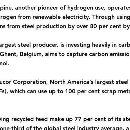
lpine, another pioneer of hydrogen use, operate
drogen from renewable electricity. Through usin
ons from steel production by over 80 per cent b
largest steel producer, is investing heavily in c
n Ghent, Belgium, aims to capture carbon emissio
nol.
cor Corporation, North America’s largest steel p
Fs), which can use up to 100 per cent scrap metal
ng recycled feed make up 77 per cent of its st
t one-third of the global steel industry average, 