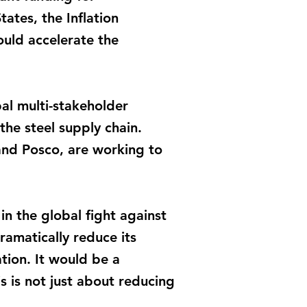
tates, the Inflation
ould accelerate the
obal multi-stakeholder
the steel supply chain.
and Posco, are working to
in the global fight against
ramatically reduce its
tion. It would be a
s is not just about reducing