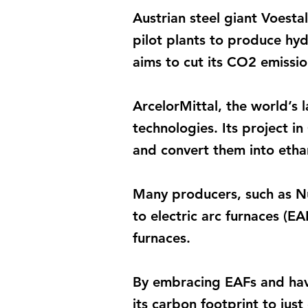
Austrian steel giant Voesta
pilot plants to produce hy
aims to cut its CO2 emissi
ArcelorMittal, the world’s 
technologies. Its project i
and convert them into etha
Many producers, such as Nu
to electric arc furnaces (EA
furnaces.
By embracing EAFs and havi
its carbon footprint to jus