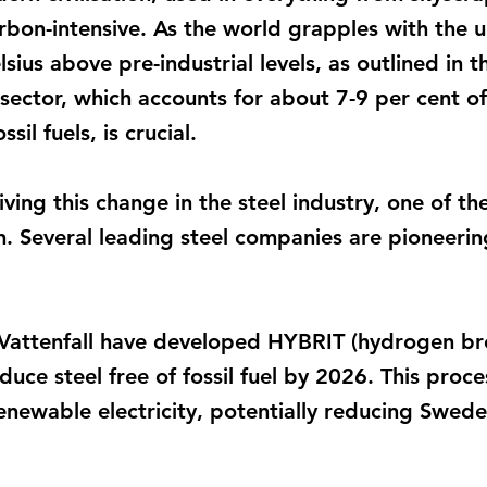
arbon-intensive. As the world grapples with the u
ius above pre-industrial levels, as outlined in 
 sector, which accounts for about 7-9 per cent o
sil fuels, is crucial.
ing this change in the steel industry, one of th
 Several leading steel companies are pioneeri
attenfall have developed HYBRIT (hydrogen b
uce steel free of fossil fuel by 2026. This proce
ewable electricity, potentially reducing Swede