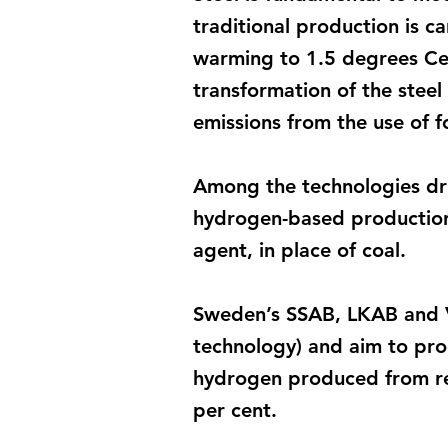
traditional production is c
warming to 1.5 degrees Cels
transformation of the steel
emissions from the use of fos
Among the technologies driv
hydrogen-based production.
agent, in place of coal.
Sweden’s SSAB, LKAB and V
technology) and aim to prod
hydrogen produced from ren
per cent.