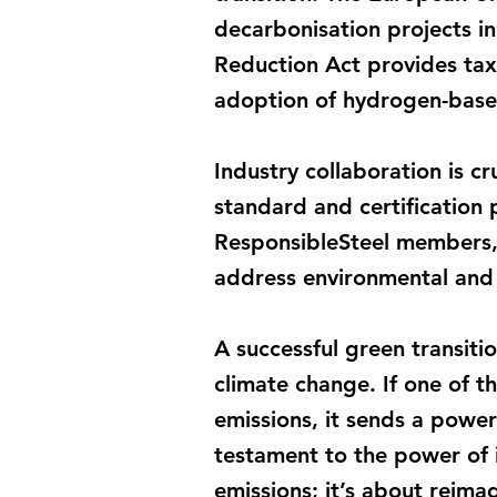
decarbonisation projects in 
Reduction Act provides tax
adoption of hydrogen-base
Industry collaboration is cr
standard and certification 
ResponsibleSteel members, 
address environmental and s
A successful green transitio
climate change. If one of t
emissions, it sends a power
testament to the power of i
emissions; it’s about reimag