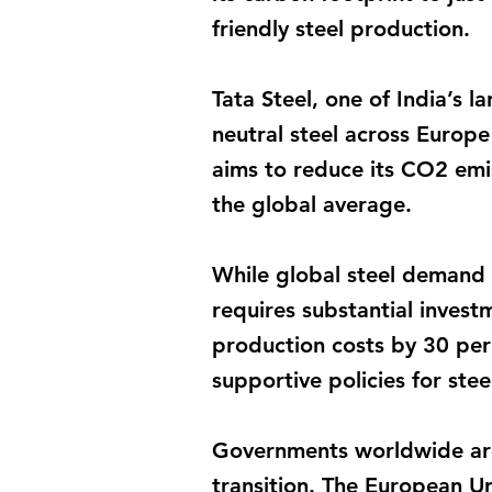
friendly steel production.
Tata Steel, one of India’s
neutral steel across Europe
aims to reduce its CO2 emis
the global average.
While global steel demand 
requires substantial invest
production costs by 30 per 
supportive policies for ste
Governments worldwide are 
transition. The European Un