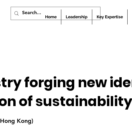
Home
Leadership
Key Expertise
stry forging new ide
n of sustainabilit
 (Hong Kong)