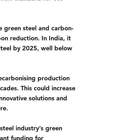
e green steel and carbon-
n reduction. In India, it
steel by 2025, well below
ecarbonising production
ecades. This could increase
nnovative solutions and
re.
teel industry’s green
cant funding for