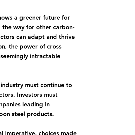
hows a greener future for
ng the way for other carbon-
sectors can adapt and thrive
on, the power of cross-
 seemingly intractable
 industry must continue to
ctors. Investors must
mpanies leading in
rbon steel products.
al imperative, choices made