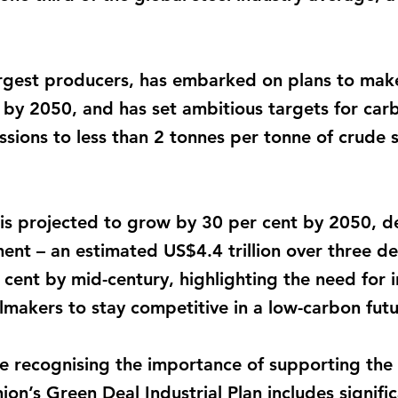
 largest producers, has embarked on plans to mak
 by 2050, and has set ambitious targets for carbo
sions to less than 2 tonnes per tonne of crude 
is projected to grow by 30 per cent by 2050, d
ment – an estimated US$4.4 trillion over three d
cent by mid-century, highlighting the need for i
elmakers to stay competitive in a low-carbon futu
recognising the importance of supporting the s
ion’s Green Deal Industrial Plan includes signifi