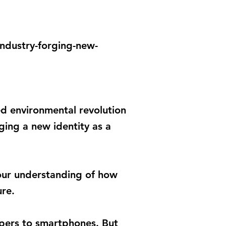
ndustry-forging-new-
d environmental revolution
rging a new identity as a
g our understanding of how
ure.
apers to smartphones. But