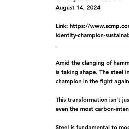
August 14, 2024
Link:
https://www.scmp.com
identity-champion-sustainab
_________________________
Amid the clanging of hamm
is taking shape. The steel i
champion in the fight agai
This transformation isn’t j
even the most carbon-intens
Steel is fundamental to mod