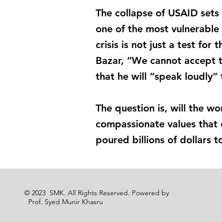
The collapse of USAID sets 
one of the most vulnerable
crisis is not just a test for
Bazar, “We cannot accept t
that he will “speak loudly”
The question is, will the wo
compassionate values that 
poured billions of dollars 
© 2023 SMK. All Rights Reserved. Powered by
Prof. Syed Munir Khasru