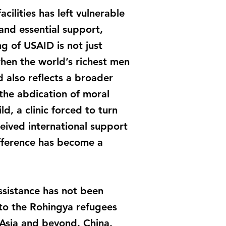
ilities has left vulnerable
and essential support,
g of USAID is not just
hen the world’s richest men
 also reflects a broader
d the abdication of moral
, a clinic forced to turn
eived international support
ifference has become a
assistance has not been
d to the Rohingya refugees
 Asia and beyond. China,