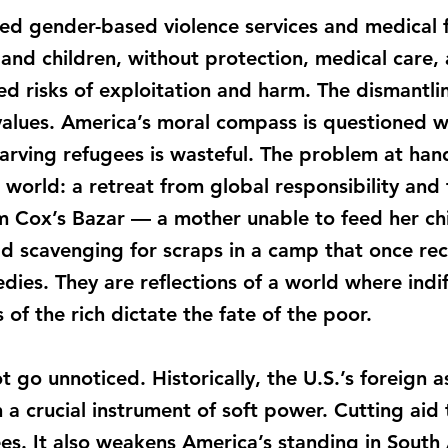
d gender-based violence services and medical fac
and children, without protection, medical care, 
 risks of exploitation and harm. The dismantlin
values. America’s moral compass is questioned w
arving refugees is wasteful. The problem at hand
the world: a retreat from global responsibility an
 Cox’s Bazar — a mother unable to feed her child
ld scavenging for scraps in a camp that once rec
edies. They are reflections of a world where ind
of the rich dictate the fate of the poor.
ot go unnoticed. Historically, the U.S.’s foreign 
en a crucial instrument of soft power. Cutting ai
ees. It also weakens America’s standing in South