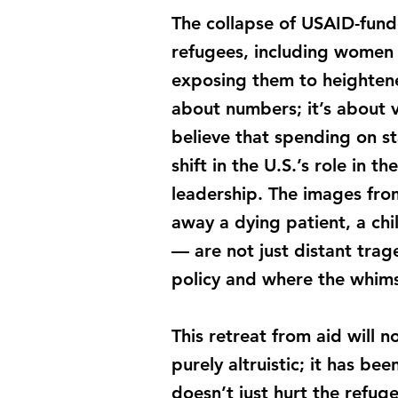
The collapse of USAID-funde
refugees, including women 
exposing them to heightened
about numbers; it’s about 
believe that spending on st
shift in the U.S.’s role in 
leadership. The images from
away a dying patient, a chi
— are not just distant trag
policy and where the whims 
This retreat from aid will n
purely altruistic; it has be
doesn’t just hurt the refug