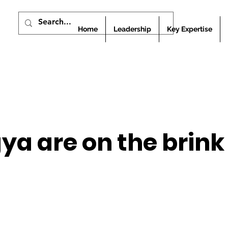
Home
Leadership
Key Expertise
ya are on the brink