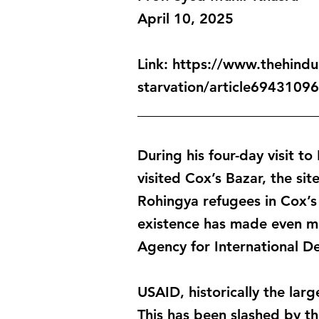
April 10, 2025
Link:
https://www.thehindu.
starvation/article69431096
_________________________
During his four-day visit 
visited Cox’s Bazar, the sit
Rohingya refugees in Cox’s 
existence has made even mo
Agency for International D
USAID, historically the lar
This has been slashed by th