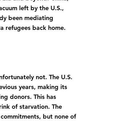
acuum left by the U.S.,
eady been mediating
ya refugees back home.
nfortunately not. The U.S.
vious years, making its
ng donors. This has
rink of starvation. The
 commitments, but none of