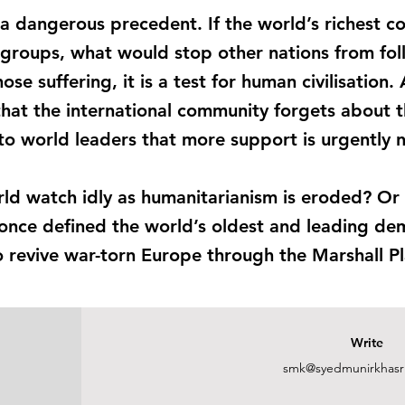
a dangerous precedent. If the world’s richest co
 groups, what would stop other nations from fol
 those suffering, it is a test for human civilisatio
hat the international community forgets about
 to world leaders that more support is urgently
rld watch idly as humanitarianism is eroded? Or w
once defined the world’s oldest and leading de
to revive war-torn Europe through the Marshall P
Write
smk@syedmunirkhasr