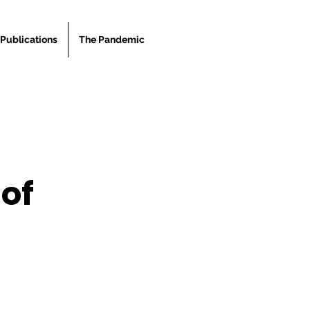
Publications
The Pandemic
 of