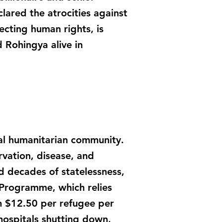
clared the atrocities against
cting human rights, is
d Rohingya alive in
al humanitarian community.
rvation, disease, and
d decades of statelessness,
 Programme, which relies
om $12.50 per refugee per
hospitals shutting down,