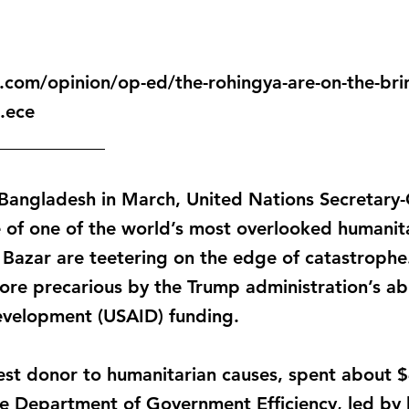
com/opinion/op-ed/the-rohingya-are-on-the-brin
.ece
____________
to Bangladesh in March, United Nations Secretary
e of one of the world’s most overlooked humanitar
Bazar are teetering on the edge of catastrophe.
re precarious by the Trump administration’s ab
evelopment (USAID) funding.
gest donor to humanitarian causes, spent about $4
e Department of Government Efficiency, led by b