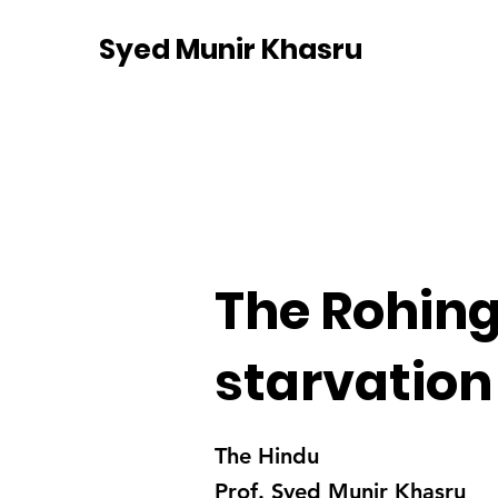
Syed Munir Khasru
The Rohing
starvation
The Hindu
Prof. Syed Munir Khasru