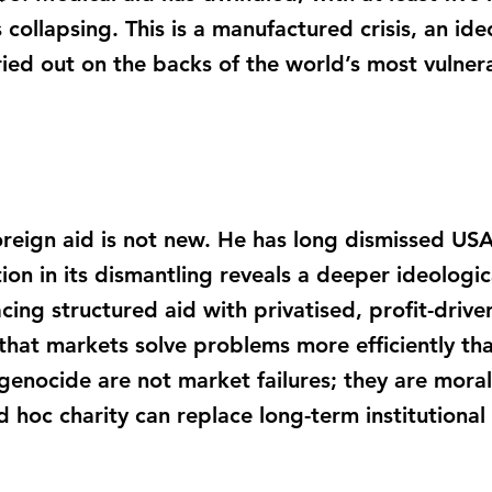
ollapsing. This is a manufactured crisis, an ide
ried out on the backs of the world’s most vulner
reign aid is not new. He has long dismissed USAI
tion in its dismantling reveals a deeper ideologica
lacing structured aid with privatised, profit-drive
 that markets solve problems more efficiently t
enocide are not market failures; they are moral 
d hoc charity can replace long-term institutional