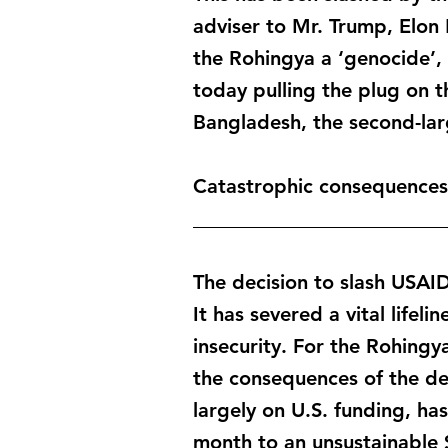
adviser to Mr. Trump, Elon M
the Rohingya a ‘genocide’,
today pulling the plug on t
Bangladesh, the second-larg
Catastrophic consequences
_________________________
The decision to slash USAI
It has severed a vital life
insecurity. For the Rohing
the consequences of the de
largely on U.S. funding, h
month to an unsustainable $