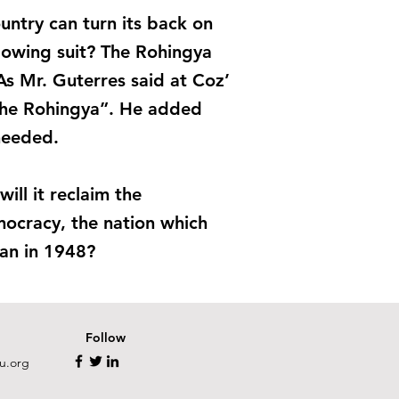
untry can turn its back on
lowing suit? The Rohingya
n. As Mr. Guterres said at Coz’
 the Rohingya”. He added
 needed.
ill it reclaim the
mocracy, the nation which
lan in 1948?
Follow
u.org