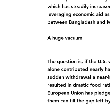
which has steadily increased
leveraging economic aid as 
between Bangladesh and My
A huge vacuum
_______________
The question is, if the U.S.
alone contributed nearly h
sudden withdrawal a near-i
resulted in drastic food ra
European Union has pledge
them can fill the gap left b