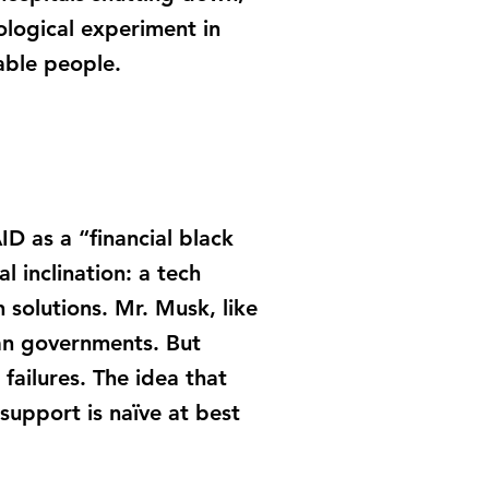
ological experiment in
able people.
D as a “financial black
l inclination: a tech
n solutions. Mr. Musk, like
han governments. But
failures. The idea that
 support is naïve at best