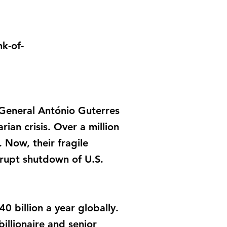
k-of-
-General António Guterres
ian crisis. Over a million
 Now, their fragile
rupt shutdown of U.S.
0 billion a year globally.
illionaire and senior