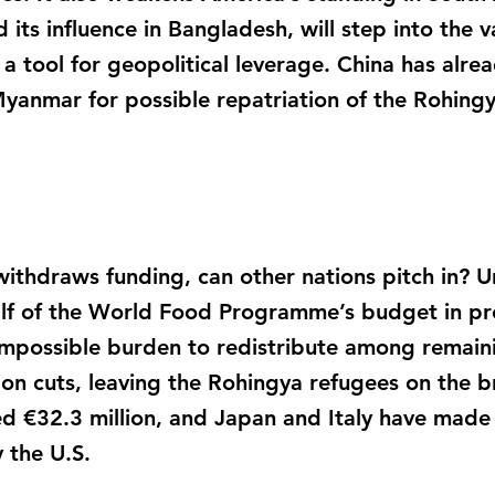
 its influence in Bangladesh, will step into the v
a tool for geopolitical leverage. China has alr
anmar for possible repatriation of the Rohing
 withdraws funding, can other nations pitch in? U
alf of the World Food Programme’s budget in pre
mpossible burden to redistribute among remaini
tion cuts, leaving the Rohingya refugees on the b
d €32.3 million, and Japan and Italy have made
y the U.S.