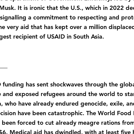
usk. It is ironic that the U.S., which in 2022 de
 signalling a commitment to respecting and prote
he very aid that has kept over a million displace
est recipient of USAID in South Asia.
___
D funding has sent shockwaves through the glob
line and exposed refugees around the world to sta
ya, who have already endured genocide, exile, an
cision have been catastrophic. The World Food
as been forced to cut already meagre rations fr
6. Medical aid has dwindled, with at least five 