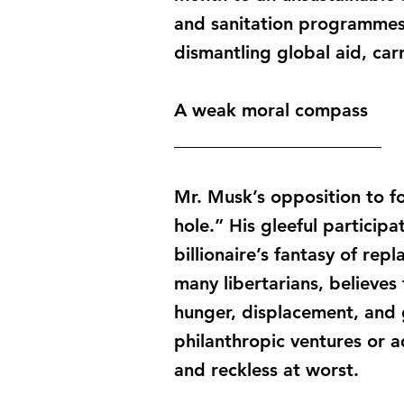
and sanitation programmes c
dismantling global aid, car
A weak moral compass
_______________________
Mr. Musk’s opposition to fo
hole.” His gleeful participa
billionaire’s fantasy of rep
many libertarians, believes
hunger, displacement, and g
philanthropic ventures or a
and reckless at worst.