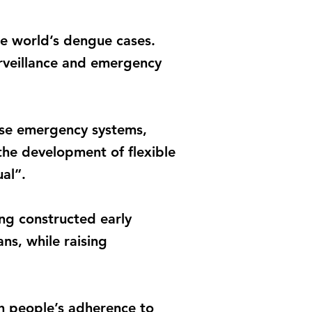
the world’s dengue cases.
urveillance and emergency
hese emergency systems,
the development of flexible
al”.
ng constructed early
ns, while raising
th people’s adherence to