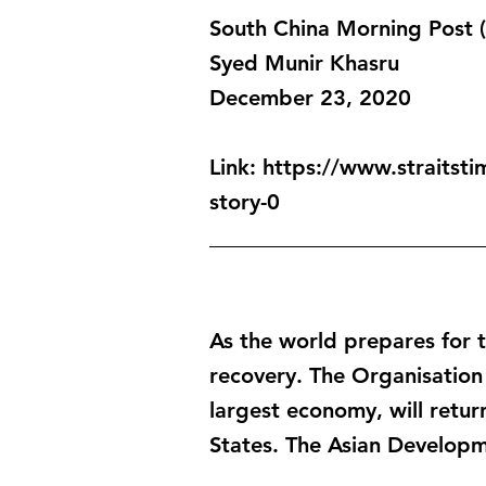
South China Morning Post
Syed Munir Khasru
December 23, 2020
Link:
https://www.straitsti
story-0
_________________________
As the world prepares for t
recovery. The Organisation
largest economy, will retu
States. The Asian Developm