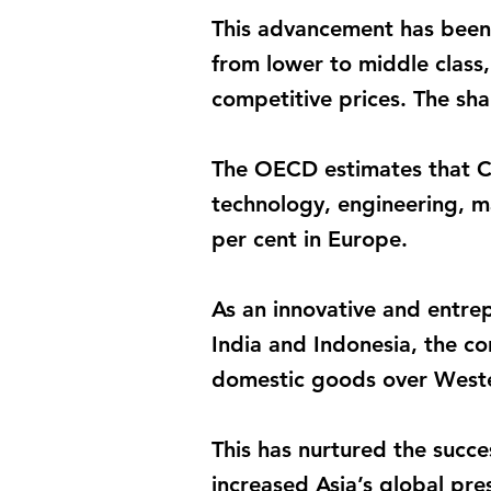
This advancement has been 
from lower to middle class, 
competitive prices. The sha
The OECD estimates that Ch
technology, engineering, m
per cent in Europe.
As an innovative and entre
India and Indonesia, the c
domestic goods over Wester
This has nurtured the succ
increased Asia’s global pre