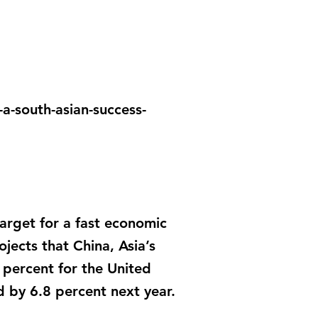
a-south-asian-success-
target for a fast economic
ects that China, Asia’s
 percent for the United
 by 6.8 percent next year.