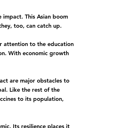
ve impact. This Asian boom
they, too, can catch up.
r attention to the education
tion. With economic growth
pact are major obstacles to
l. Like the rest of the
ccines to its population,
c. Its resilience places it