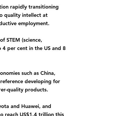
on rapidly transitioning
 quality intellect at
roductive employment.
 of STEM (science,
 4 per cent in the US and 8
conomies such as China,
preference developing for
er-quality products.
oyota and Huawei, and
 reach US$1.4 trillion this