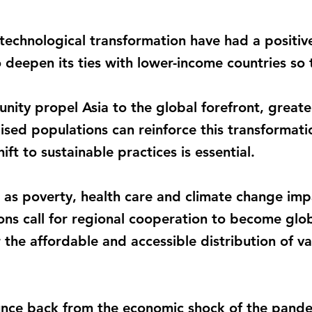
 technological transformation have had a positi
o deepen its ties with lower-income countries so 
unity propel Asia to the global forefront, greate
lised populations can reinforce this transforma
ift to sustainable practices is essential.
ch as poverty, health care and climate change im
ns call for regional cooperation to become globa
 the affordable and accessible distribution of va
unce back from the economic shock of the pandemi