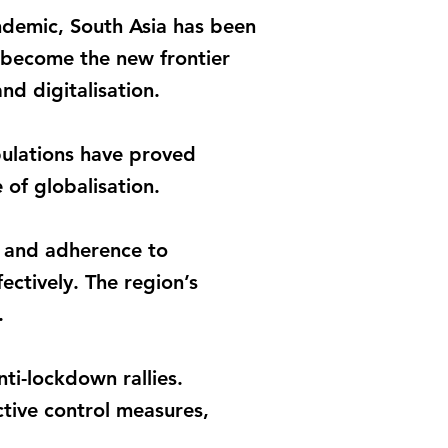
ndemic, South Asia has been
 become the new frontier
nd digitalisation.
pulations have proved
 of globalisation.
ne and adherence to
ctively. The region’s
.
ti-lockdown rallies.
tive control measures,