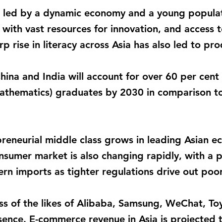
led by a dynamic economy and a young populati
with vast resources for innovation, and access to
rp rise in literacy across Asia has also led to p
ina and India will account for over 60 per cent
athematics) graduates by 2030 in comparison to
preneurial middle class grows in leading Asian e
onsumer market is also changing rapidly, with a 
n imports as tighter regulations drive out poor
ess of the likes of Alibaba, Samsung, WeChat, T
sence. E-commerce revenue in Asia is projected to