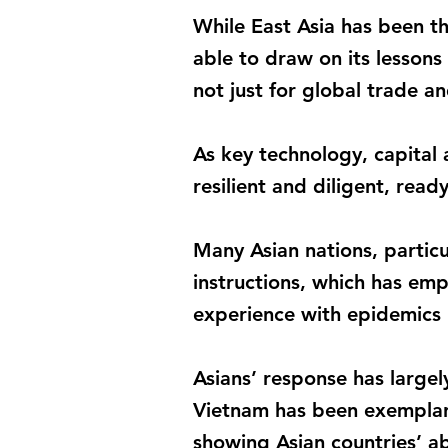
While East Asia has been t
able to draw on its lesson
not just for global trade an
As key technology, capital
resilient and diligent, read
Many Asian nations, particul
instructions, which has em
experience with epidemics h
Asians’ response has largel
Vietnam has been exemplary
showing Asian countries’ abi