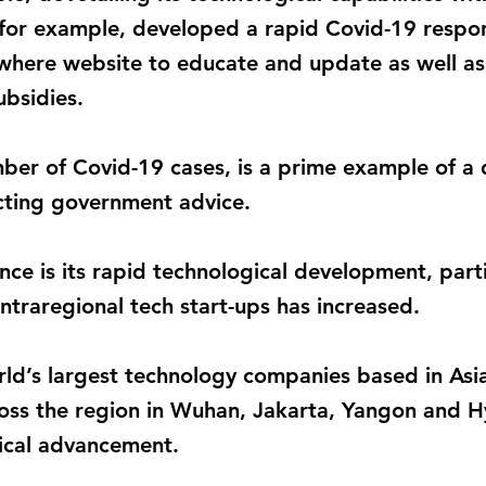
s, for example, developed a rapid Covid-19 respo
re website to educate and update as well as t
ubsidies.
mber of Covid-19 cases, is a prime example of a 
cting government advice.
ience is its rapid technological development, part
intraregional tech start-ups has increased.
ld’s largest technology companies based in Asia 
oss the region in Wuhan, Jakarta, Yangon and 
gical advancement.