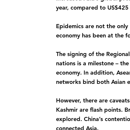
year, compared to US$425 b
Epidemics are not the only 
economy has been at the fo
The signing of the Regiona
nations is a milestone – th
economy. In addition, Asea
networks bind both Asian 
However, there are caveats 
Kashmir are flash points. Br
explored. China’s contentio
connected Asia.