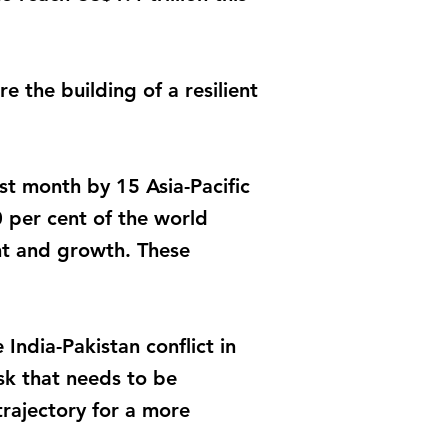
 the building of a resilient
t month by 15 Asia-Pacific
0 per cent of the world
nt and growth. These
India-Pakistan conflict in
ask that needs to be
trajectory for a more