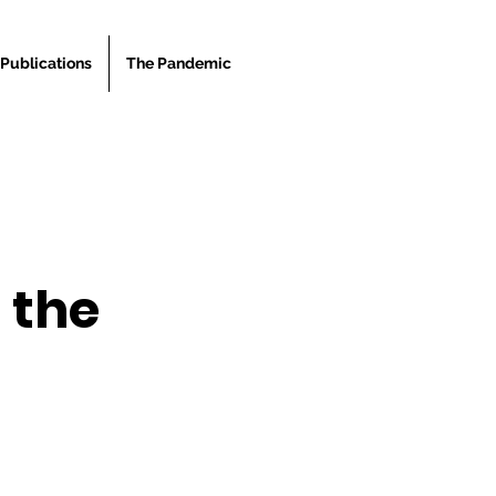
Publications
The Pandemic
 the