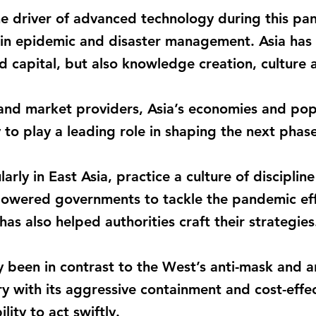
he driver of advanced technology during this pa
s in epidemic and disaster management. Asia has
d capital, but also knowledge creation, culture a
 and market providers, Asia’s economies and po
y to play a leading role in shaping the next phase
arly in East Asia, practice a culture of discipli
powered governments to tackle the pandemic effe
as also helped authorities craft their strategies
y been in contrast to the West’s anti-mask and an
 with its aggressive containment and cost-effec
lity to act swiftly.