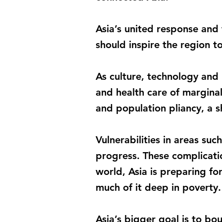
Asia’s united response and
should inspire the region t
As culture, technology and 
and health care of margina
and population pliancy, a sh
Vulnerabilities in areas su
progress. These complicatio
world, Asia is preparing for
much of it deep in poverty.
Asia’s bigger goal is to bo