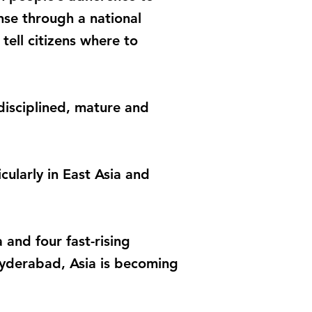
nse through a national
ell citizens where to
disciplined, mature and
icularly in East Asia and
and four fast-rising
Hyderabad, Asia is becoming