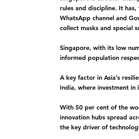
rules and discipline. It ha
WhatsApp channel and Gowhe
collect masks and special s
Singapore, with its low nu
informed population respe
A key factor in Asia’s resil
India, where investment in 
With 50 per cent of the wor
innovation hubs spread acr
the key driver of technolo