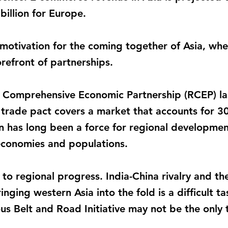
illion for Europe.
motivation for the coming together of Asia, where
refront of partnerships.
l Comprehensive Economic Partnership (RCEP) las
e trade pact covers a market that accounts for 3
n has long been a force for regional developme
economies and populations.
to regional progress. India-China rivalry and the 
inging western Asia into the fold is a difficult t
us Belt and Road Initiative may not be the only 