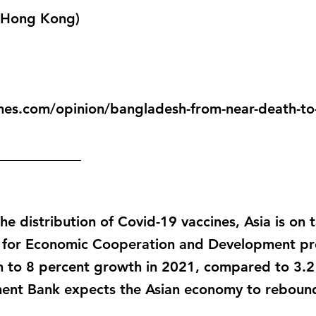
 (Hong Kong)
mes.com/opinion/bangladesh-from-near-death-to-
____________
he distribution of Covid-19 vaccines, Asia is on 
 for Economic Cooperation and Development proj
rn to 8 percent growth in 2021, compared to 3.2
ent Bank expects the Asian economy to rebound