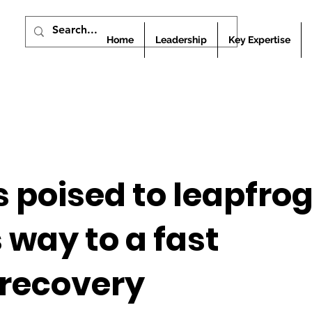
Home
Leadership
Key Expertise
s poised to leapfrog
 way to a fast
recovery