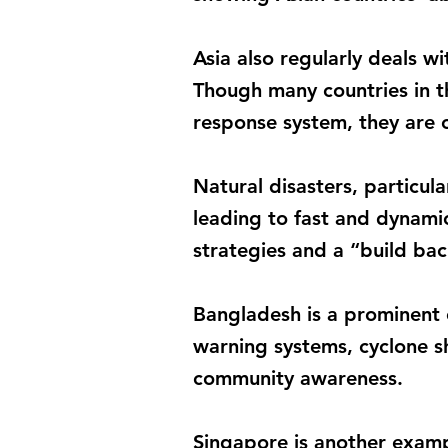
Asia also regularly deals w
Though many countries in t
response system, they are c
Natural disasters, particul
leading to fast and dynamic
strategies and a “build bac
Bangladesh is a prominent 
warning systems, cyclone s
community awareness.
Singapore is another exampl