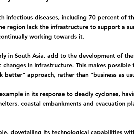
ith infectious diseases, including 70 percent of 
he region lack the infrastructure to support a s
ontinually working towards it.
arly in South Asia, add to the development of t
 changes in infrastructure. This makes possible 
k better” approach, rather than “business as usu
example in its response to deadly cyclones, havi
helters, coastal embankments and evacuation pla
e, dovetailing its technological capabilities wi