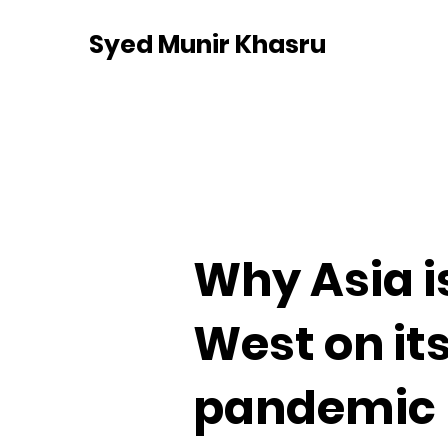
Syed Munir Khasru
Why Asia i
West on its
pandemic 