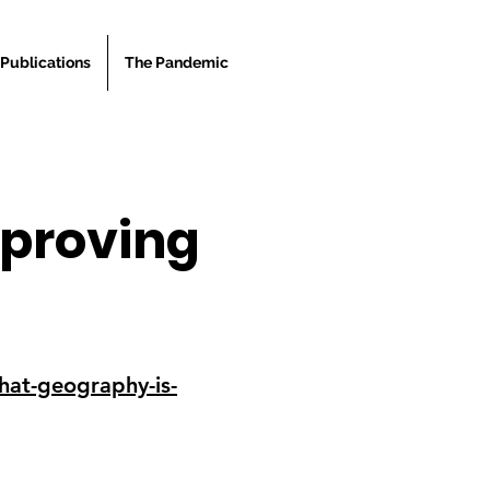
Publications
The Pandemic
 proving
that-geography-is-