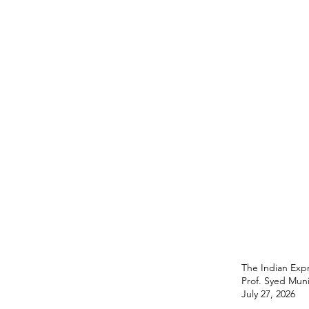
The Indian Expr
Prof. Syed Mun
July 27, 2026