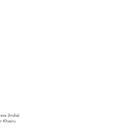
ess (India)
ir Khasru