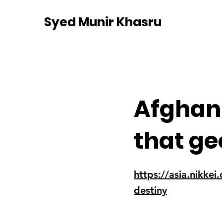
Syed Munir Khasru
Afghani
that ge
https://asia.nikke
destiny