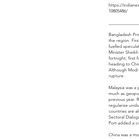
https://indiane
10805486/
______________
Bangladesh Prim
the region. Fir
fuelled specula
Minister Sheikh 
fortnight, firs
heading to Chin
Although Modi i
rupture.
Malaysia was a 
much as geopoli
previous year. 
regularise und
countries are 
Sectoral Dialog
Port added a co
China was a mo