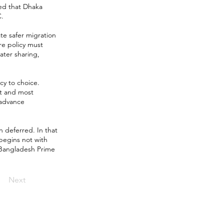
ted that Dhaka
C.
ate safer migration
re policy must
ater sharing,
y to choice.
st and most
 advance
n deferred. In that
begins not with
w Bangladesh Prime
Next