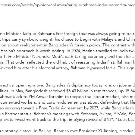
xpress.com/article/opinion/columns/tarique-rahman-india-narendra-modi
________________________________
e Minister Tarique Rahman’s first foreign tour was always going to be r
st trips carry symbolic weight; his choice to begin with Malaysia and Chi
tion about realignment in Bangladesh’s foreign policy. The contrast wit
Hasina’s approach is worth noting. In 2024, Hasina travelled to India twi
t for Prime Minister Narendra Modi’s oath-taking ceremony and then for a s
a. That order reflected the old habit of reassuring India first. Rahman h
nvited him after his electoral victory, Rahman bypassed India. This signa
practical opening move. Bangladesh’s diplomacy today runs on jobs and
tics. In May, Bangladesh received $3.43 billion in remittances, up 15.3
Rahman’s ask to PM Anwar Ibrahim to reopen the labour market, hire m
ocumented workers, and curb middlemen was about defending that life
also working toward a Free Trade Agreement by 2027, while Bangladesh
ue Partner status. Rahman’s meetings with Petronas, Axiata, AirAsia,
ncrete investment track to the trip, implying revival of BNP’s “Look East
re strategic stop. In Beijing, Rahman met President Xi Jinping, prod