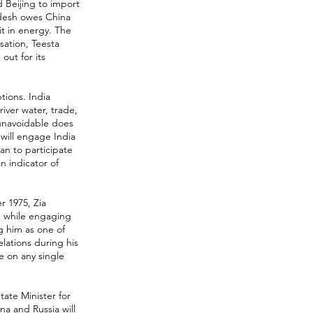
 Beijing to import
adesh owes China
 it in energy. The
ation, Teesta
ut for its
tions. India
ver water, trade,
 unavoidable does
 will engage India
an to participate
n indicator of
r 1975, Zia
d while engaging
g him as one of
elations during his
e on any single
tate Minister for
na and Russia will