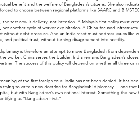
tual benefit and the welfare of Bangladesh’s citizens. She also indica
l forced to choose between regional platforms like SAARC and BIMSTE
the test now is delivery, not intention. A Malaysia-first policy must cre
, not another cycle of worker exploitation. A China-focused infrastructu
t without debt pressure. And an India reset must address issues like w
 and political trust, without turning disagreement into hostility.
 diplomacy is therefore an attempt to move Bangladesh from dependenc
 the worker. China serves the builder. India remains Bangladesh’s close
artner. The success of this policy will depend on whether all three can
 meaning of the first foreign tour. India has not been denied. It has bee
s trying to write a new doctrine for Bangladeshi diplomacy — one that 
capital, but with Bangladesh’s own national interest. Something the ne
dentifying as “Bangladesh First.”