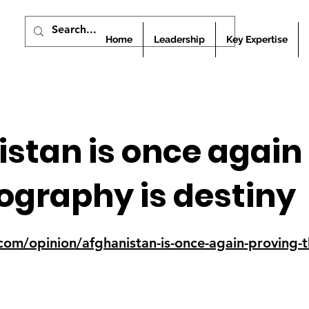
Home
Leadership
Key Expertise
stan is once again
ography is destiny
i.com/opinion/afghanistan-is-once-again-proving-