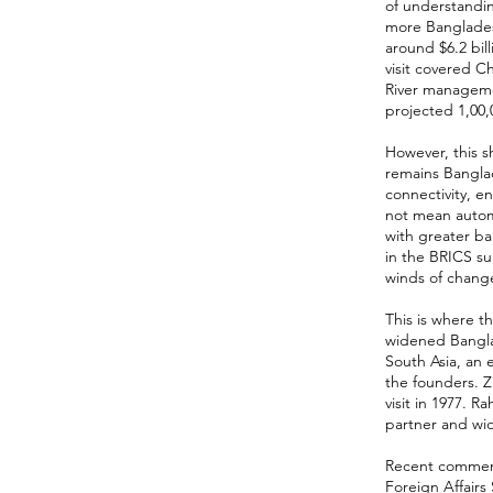
of understandi
more Banglades
around $6.2 bill
visit covered 
River manageme
projected 1,00,0
However, this sh
remains Bangla
connectivity, e
not mean automa
with greater ba
in the BRICS su
winds of chang
This is where t
widened Banglad
South Asia, an 
the founders. Z
visit in 1977. 
partner and wi
Recent comments
Foreign Affairs