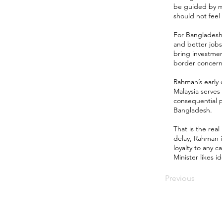
be guided by mu
should not fee
For Bangladesh, 
and better jobs
bring investmen
border concerns,
Rahman’s early
Malaysia serves
consequential p
Bangladesh.
That is the real
delay, Rahman i
loyalty to any 
Minister likes i
Previous