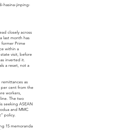
-hasina-jinping-
ead closely across
na last month has
h former Prime
ce within a
tate visit, before
as inverted it.
ls a reset, not a
 remittances as
4 per cent from the
ore workers,
line. The two
 is seeking ASEAN
 Perodua and MMC
” policy.
ucing 15 memoranda