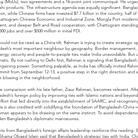
ng (MoUs), two agreements and a 16-point joint communiqué. He urged
hi products. The infrastructure agenda was equally significant. Bangl
ion, while Chinese firms have invested $7.7 billion in the country, half of
Chattogram Chinese Economic and Industrial Zone, Mongla Port modernis
nt, and deeper Belt and Road cooperation, with Chattogram standing o
00 jobs and over $500 million in initial FDI.
ould not be read as a China tilt. Rahman is trying to create strategic op
desh’s most important neighbour by geography. Border management, ri
nergy, security and people-to-people ties make India unavoidable. But
tic. By not rushing to Delhi first, Rahman is signaling that Bangladesh
rgaining power. Something palpable, as India has officially invited Rahm
mmit from September 12-13, a positive step in the right direction and a
e blowing in the neighborhood.
he comparison with his late father, Ziaur Rahman, becomes relevant. Afte
esh’s foreign policy by improving ties with Islamic nations and beyon
effort that fed directly into the establishment of SAARC, and recognisin
ia is also credited with solidifying the foundation of Bangladesh-China r
Rahman appears to be drawing on the same instinct: To avoid dependenc
den Bangladesh’s diplomatic manoeuvres.
 from Bangladesh’s foreign affairs leadership reinforce this reading. S
 Shama Obaed Islam said that Bangladesh’s strategic ties with India, Chi