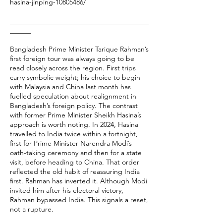
hasina-jinping-10805486/
________________________________________
______
Bangladesh Prime Minister Tarique Rahman’s
first foreign tour was always going to be
read closely across the region. First trips
carry symbolic weight; his choice to begin
with Malaysia and China last month has
fuelled speculation about realignment in
Bangladesh’s foreign policy. The contrast
with former Prime Minister Sheikh Hasina’s
approach is worth noting. In 2024, Hasina
travelled to India twice within a fortnight,
first for Prime Minister Narendra Modi’s
oath-taking ceremony and then for a state
visit, before heading to China. That order
reflected the old habit of reassuring India
first. Rahman has inverted it. Although Modi
invited him after his electoral victory,
Rahman bypassed India. This signals a reset,
not a rupture.