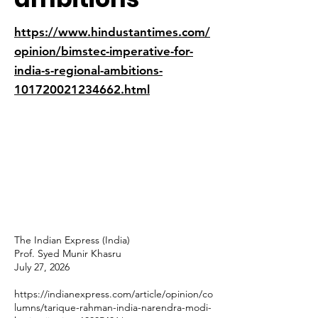
https://www.hindustantimes.com/
opinion/bimstec-imperative-for-
india-s-regional-ambitions-
101720021234662.html
The Indian Express (India)
Prof. Syed Munir Khasru
July 27, 2026
https://indianexpress.com/article/opinion/co
lumns/tarique-rahman-india-narendra-modi-