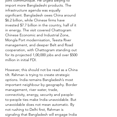
joint communiqué. He urged Beijing to
import more Bangladeshi products. The
infrastructure agenda was equally
significant. Bangladesh owes China around
$6.2 billion, while Chinese firms have
invested $7.7 billion in the country, half of it
in energy. The visit covered Chattogram
Chinese Economic and Industrial Zone,
Mongla Port modernisation, Teesta River
management, and deeper Belt and Road
cooperation, with Chattogram standing out
for its projected 1,00,000 jobs and over $500
million in initial FDI.
However, this should not be read as a China
tilt. Rahman is trying to create strategic
options. India remains Bangladesh’s most
important neighbour by geography. Border
management, river water, trade,
connectivity, energy, security and people-
to-people ties make India unavoidable. But
unavoidable does not mean automatic. By
not rushing to Delhi first, Rahman is
signaling that Bangladesh will engage India