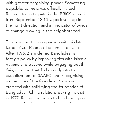
with greater bargaining power. Something
palpable, as India has officially invited
Rahman to participate in the BRICS summit
from September 12-13, a positive step in
the right direction and an indicator of winds
of change blowing in the neighborhood.
This is where the comparison with his late
father, Ziaur Rahman, becomes relevant.
After 1975, Zia widened Bangladesh’s
foreign policy by improving ties with Islamic
nations and beyond while engaging South
Asia, an effort that fed directly into the
establishment of SAARC, and recognising
him as one of the founders. Zia is also
credited with solidifying the foundation of
Bangladesh-China relations during his visit
in 1977. Rahman appears to be drawing on
the same instinct: To avoid dependence on
any single partner and widen Bangladesh’s
diplomatic manoeuvres.
Recent comments from Bangladesh’s
foreign affairs leadership reinforce this