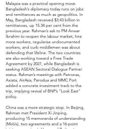
Malaysia was a practical opening move.
Bangladesh’s diplomacy today runs on jobs
and remittances as much as geopolitics. In
May, Bangladesh received $3.43 billion in
remittances, up 15.34 per cent from the
previous year. Rahman’s ask to PM Anwar
Ibrahim to reopen the labour market, hire
more workers, regularise undocumented
workers, and curb middlemen was about
defending that lifeline. The two countries
are also working toward a Free Trade
Agreement by 2027, while Bangladesh is
seeking ASEAN Sectoral Dialogue Partner
status. Rahman’s meetings with Petronas,
Axiata, AirAsia, Perodua and MMC Port
added a concrete investment track to the
trip, implying revival of BNP’s “Look East”
policy.
China was a more strategic stop. In Beijing,
Rahman met President Xi Jinping,
producing 15 memoranda of understanding
(MoUs), two agreements and a 16-point