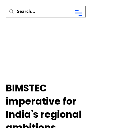
Syed Munir Khasru
BIMSTEC
imperative for
India’s regional
ambitions