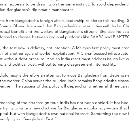
Rahman appears to be drawing on the same instinct: To avoid dependenc
den Bangladesh’s diplomatic manoeuvres.
 from Bangladesh’s foreign affairs leadership reinforce this reading. S
 Shama Obaed Islam said that Bangladesh’s strategic ties with India, Chi
tual benefit and the welfare of Bangladesh’s citizens. She also indica
l forced to choose between regional platforms like SAARC and BIMSTE
the test now is delivery, not intention. A Malaysia-first policy must cre
, not another cycle of worker exploitation. A China-focused infrastructu
t without debt pressure. And an India reset must address issues like w
 and political trust, without turning disagreement into hostility.
 diplomacy is therefore an attempt to move Bangladesh from dependenc
 the worker. China serves the builder. India remains Bangladesh’s close
artner. The success of this policy will depend on whether all three can
 meaning of the first foreign tour. India has not been denied. It has bee
s trying to write a new doctrine for Bangladeshi diplomacy — one that 
capital, but with Bangladesh’s own national interest. Something the ne
dentifying as “Bangladesh First.”