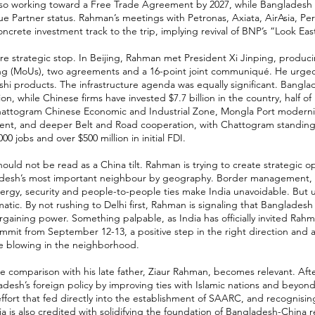
also working toward a Free Trade Agreement by 2027, while Bangladesh
ue Partner status. Rahman’s meetings with Petronas, Axiata, AirAsia,
ncrete investment track to the trip, implying revival of BNP’s “Look East
re strategic stop. In Beijing, Rahman met President Xi Jinping, prod
ng (MoUs), two agreements and a 16-point joint communiqué. He urged
hi products. The infrastructure agenda was equally significant. Bangl
ion, while Chinese firms have invested $7.7 billion in the country, half of
Chattogram Chinese Economic and Industrial Zone, Mongla Port modernis
nt, and deeper Belt and Road cooperation, with Chattogram standing o
00 jobs and over $500 million in initial FDI.
ould not be read as a China tilt. Rahman is trying to create strategic op
desh’s most important neighbour by geography. Border management, ri
nergy, security and people-to-people ties make India unavoidable. But
tic. By not rushing to Delhi first, Rahman is signaling that Bangladesh
rgaining power. Something palpable, as India has officially invited Rahm
mmit from September 12-13, a positive step in the right direction and a
e blowing in the neighborhood.
he comparison with his late father, Ziaur Rahman, becomes relevant. Afte
esh’s foreign policy by improving ties with Islamic nations and beyon
effort that fed directly into the establishment of SAARC, and recognisin
ia is also credited with solidifying the foundation of Bangladesh-China r