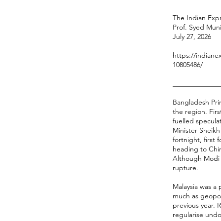
The Indian Expr
Prof. Syed Mun
July 27, 2026
https://indiane
10805486/
______________
Bangladesh Prim
the region. Fir
fuelled specula
Minister Sheikh 
fortnight, firs
heading to Chin
Although Modi i
rupture.
Malaysia was a 
much as geopoli
previous year. 
regularise und