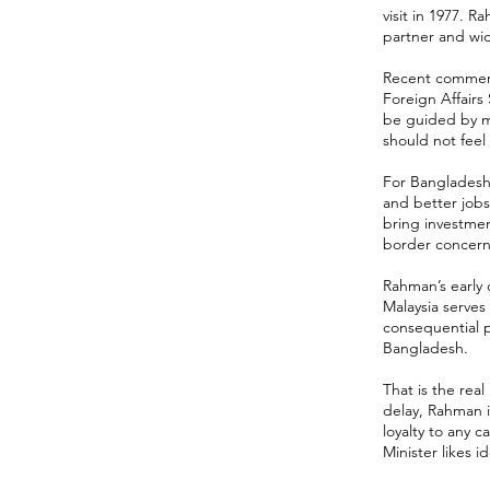
visit in 1977. 
partner and wi
Recent comments
Foreign Affairs
be guided by mu
should not fee
For Bangladesh, 
and better jobs
bring investmen
border concerns,
Rahman’s early
Malaysia serves
consequential p
Bangladesh.
That is the real
delay, Rahman i
loyalty to any 
Minister likes i