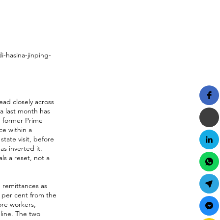
-hasina-jinping-
ead closely across
na last month has
h former Prime
ce within a
tate visit, before
as inverted it.
ls a reset, not a
 remittances as
4 per cent from the
ore workers,
line. The two