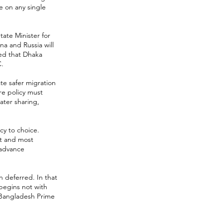
e on any single
tate Minister for
na and Russia will
ted that Dhaka
C.
ate safer migration
re policy must
ater sharing,
y to choice.
st and most
 advance
n deferred. In that
begins not with
w Bangladesh Prime