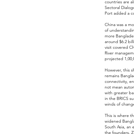
countries are 
Sectoral Dialog
Port added a co
China was a mo
of understandi
more Banglades
around $6.2 bill
visit covered 
River manageme
projected 1,00,0
However, this sh
remains Bangla
connectivity, e
not mean automa
with greater ba
in the BRICS su
winds of chang
This is where t
widened Banglad
South Asia, an 
the founders. Z