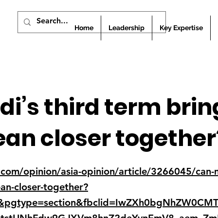
Home
Leadership
Key Expertise
i’s third term brin
an closer together
om/opinion/asia-opinion/article/3266045/can-m
ean-closer-together?
y&pgtype=section&fbclid=IwZXh0bgNhZW0CM