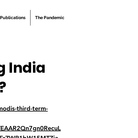
Publications
The Pandemic
g India
?
odis-third-term-
TEAAR2Qn7gn0RecuL