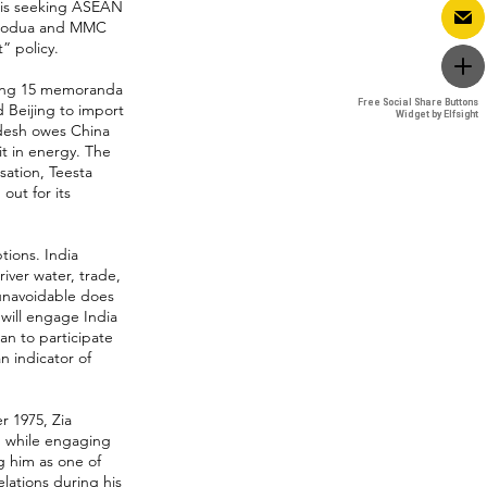
 is seeking ASEAN
 Perodua and MMC
” policy.
ucing 15 memoranda
Free Social Share Buttons
Free Social Share Buttons
 Beijing to import
Widget by Elfsight
Widget by Elfsight
adesh owes China
 it in energy. The
ation, Teesta
ut for its
tions. India
ver water, trade,
 unavoidable does
 will engage India
an to participate
n indicator of
r 1975, Zia
d while engaging
g him as one of
elations during his