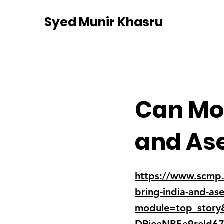
Syed Munir Khasru
Can Mod
and Ase
https://www.scmp.c
bring-india-and-as
module=top_stor