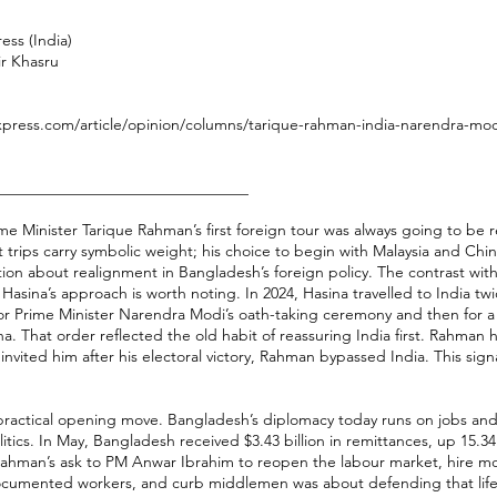
ess (India)
ir Khasru
xpress.com/article/opinion/columns/tarique-rahman-india-narendra-modi
________________________________
e Minister Tarique Rahman’s first foreign tour was always going to be r
st trips carry symbolic weight; his choice to begin with Malaysia and Chi
tion about realignment in Bangladesh’s foreign policy. The contrast wit
Hasina’s approach is worth noting. In 2024, Hasina travelled to India twi
t for Prime Minister Narendra Modi’s oath-taking ceremony and then for a s
a. That order reflected the old habit of reassuring India first. Rahman h
nvited him after his electoral victory, Rahman bypassed India. This signa
practical opening move. Bangladesh’s diplomacy today runs on jobs and
tics. In May, Bangladesh received $3.43 billion in remittances, up 15.3
Rahman’s ask to PM Anwar Ibrahim to reopen the labour market, hire m
ocumented workers, and curb middlemen was about defending that life