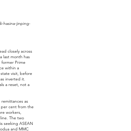
-hasina-jinping-
ead closely across
na last month has
h former Prime
ce within a
tate visit, before
as inverted it.
ls a reset, not a
 remittances as
4 per cent from the
ore workers,
line. The two
 is seeking ASEAN
 Perodua and MMC