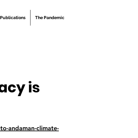
Publications
The Pandemic
cy is
-to-andaman-climate-