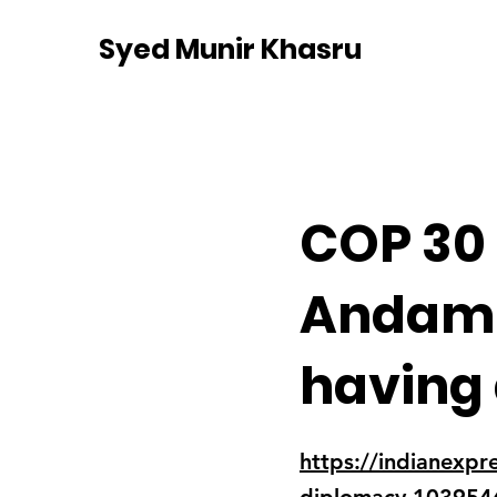
Syed Munir Khasru
COP 30
Andama
having 
https://indianexpr