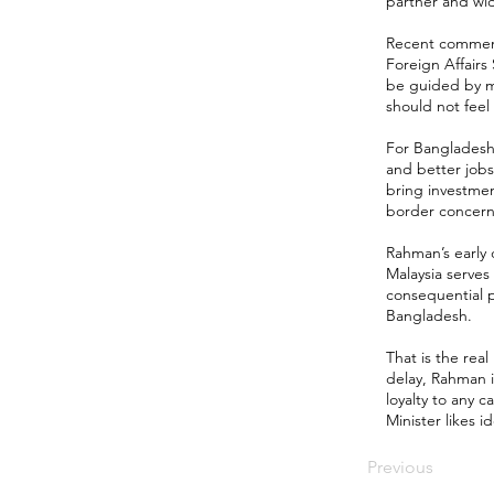
partner and wi
Recent comments
Foreign Affairs
be guided by mu
should not fee
For Bangladesh, 
and better jobs
bring investmen
border concerns,
Rahman’s early
Malaysia serves
consequential p
Bangladesh.
That is the real
delay, Rahman i
loyalty to any 
Minister likes i
Previous