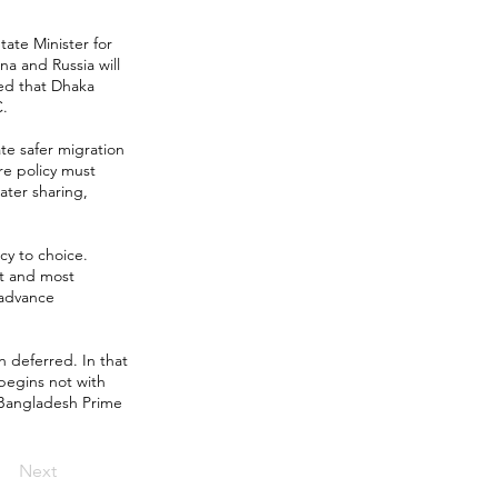
tate Minister for
na and Russia will
ted that Dhaka
C.
ate safer migration
re policy must
ater sharing,
y to choice.
st and most
 advance
n deferred. In that
begins not with
w Bangladesh Prime
Next