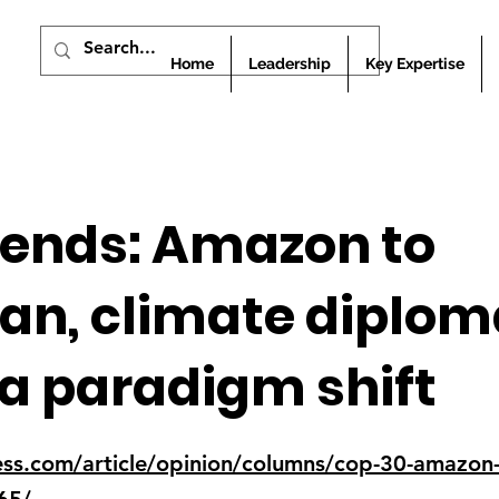
Home
Leadership
Key Expertise
 ends: Amazon to
n, climate diploma
a paradigm shift
ess.com/article/opinion/columns/cop-30-amazon