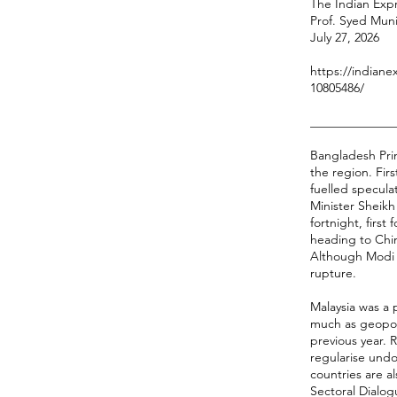
The Indian Expr
Prof. Syed Mun
July 27, 2026
https://indiane
10805486/
______________
Bangladesh Prim
the region. Fir
fuelled specula
Minister Sheikh 
fortnight, firs
heading to Chin
Although Modi i
rupture.
Malaysia was a 
much as geopoli
previous year. 
regularise und
countries are 
Sectoral Dialog