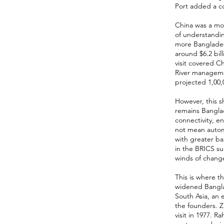
Port added a co
China was a mo
of understandi
more Banglades
around $6.2 bill
visit covered 
River manageme
projected 1,00,0
However, this sh
remains Bangla
connectivity, e
not mean automa
with greater ba
in the BRICS su
winds of chang
This is where t
widened Banglad
South Asia, an 
the founders. Z
visit in 1977. 