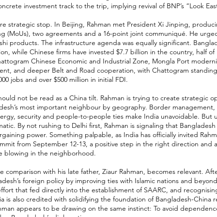
ncrete investment track to the trip, implying revival of BNP’s “Look East
re strategic stop. In Beijing, Rahman met President Xi Jinping, prod
ng (MoUs), two agreements and a 16-point joint communiqué. He urged
hi products. The infrastructure agenda was equally significant. Bangl
ion, while Chinese firms have invested $7.7 billion in the country, half of
Chattogram Chinese Economic and Industrial Zone, Mongla Port modernis
nt, and deeper Belt and Road cooperation, with Chattogram standing o
00 jobs and over $500 million in initial FDI.
ould not be read as a China tilt. Rahman is trying to create strategic op
desh’s most important neighbour by geography. Border management, ri
nergy, security and people-to-people ties make India unavoidable. But
tic. By not rushing to Delhi first, Rahman is signaling that Bangladesh
rgaining power. Something palpable, as India has officially invited Rahm
mmit from September 12-13, a positive step in the right direction and a
e blowing in the neighborhood.
he comparison with his late father, Ziaur Rahman, becomes relevant. Afte
esh’s foreign policy by improving ties with Islamic nations and beyon
effort that fed directly into the establishment of SAARC, and recognisin
ia is also credited with solidifying the foundation of Bangladesh-China r
Rahman appears to be drawing on the same instinct: To avoid dependenc