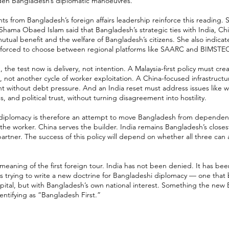
den Bangladesh’s diplomatic manoeuvres.
 from Bangladesh’s foreign affairs leadership reinforce this reading. S
 Shama Obaed Islam said that Bangladesh’s strategic ties with India, Chi
tual benefit and the welfare of Bangladesh’s citizens. She also indica
l forced to choose between regional platforms like SAARC and BIMSTE
the test now is delivery, not intention. A Malaysia-first policy must cre
, not another cycle of worker exploitation. A China-focused infrastructu
t without debt pressure. And an India reset must address issues like w
 and political trust, without turning disagreement into hostility.
 diplomacy is therefore an attempt to move Bangladesh from dependenc
 the worker. China serves the builder. India remains Bangladesh’s close
artner. The success of this policy will depend on whether all three can
 meaning of the first foreign tour. India has not been denied. It has bee
s trying to write a new doctrine for Bangladeshi diplomacy — one that 
capital, but with Bangladesh’s own national interest. Something the ne
dentifying as “Bangladesh First.”