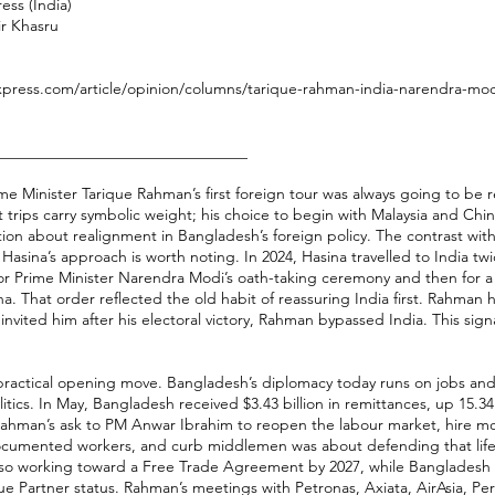
ess (India)
ir Khasru
xpress.com/article/opinion/columns/tarique-rahman-india-narendra-modi
________________________________
e Minister Tarique Rahman’s first foreign tour was always going to be r
st trips carry symbolic weight; his choice to begin with Malaysia and Chi
tion about realignment in Bangladesh’s foreign policy. The contrast wit
Hasina’s approach is worth noting. In 2024, Hasina travelled to India twi
t for Prime Minister Narendra Modi’s oath-taking ceremony and then for a s
a. That order reflected the old habit of reassuring India first. Rahman h
nvited him after his electoral victory, Rahman bypassed India. This signa
practical opening move. Bangladesh’s diplomacy today runs on jobs and
tics. In May, Bangladesh received $3.43 billion in remittances, up 15.3
Rahman’s ask to PM Anwar Ibrahim to reopen the labour market, hire m
ocumented workers, and curb middlemen was about defending that life
also working toward a Free Trade Agreement by 2027, while Bangladesh
ue Partner status. Rahman’s meetings with Petronas, Axiata, AirAsia,