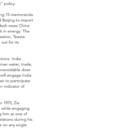
” policy.
ucing 15 memoranda
 Beijing to import
adesh owes China
 it in energy. The
ation, Teesta
ut for its
tions. India
ver water, trade,
 unavoidable does
 will engage India
an to participate
n indicator of
r 1975, Zia
d while engaging
g him as one of
elations during his
e on any single