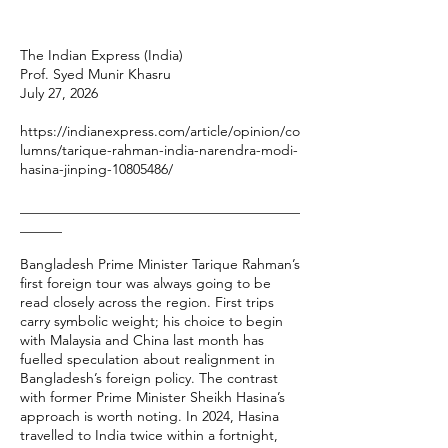
The Indian Express (India)
Prof. Syed Munir Khasru
July 27, 2026
https://indianexpress.com/article/opinion/co
lumns/tarique-rahman-india-narendra-modi-
hasina-jinping-10805486/
________________________________________
______
Bangladesh Prime Minister Tarique Rahman’s
first foreign tour was always going to be
read closely across the region. First trips
carry symbolic weight; his choice to begin
with Malaysia and China last month has
fuelled speculation about realignment in
Bangladesh’s foreign policy. The contrast
with former Prime Minister Sheikh Hasina’s
approach is worth noting. In 2024, Hasina
travelled to India twice within a fortnight,