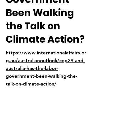
Been Walking
the Talk on
Climate Action?
https://www.internationalaffairs.or
g.au/australianoutlook/cop29-and-
australia-has-the-labor-
government-been-walking-the-
talk-on-climate-action/