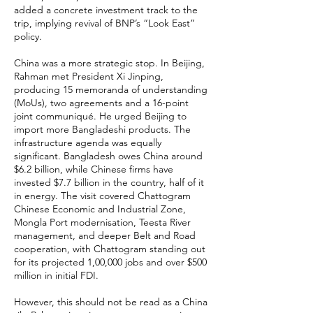
added a concrete investment track to the
trip, implying revival of BNP’s “Look East”
policy.
China was a more strategic stop. In Beijing,
Rahman met President Xi Jinping,
producing 15 memoranda of understanding
(MoUs), two agreements and a 16-point
joint communiqué. He urged Beijing to
import more Bangladeshi products. The
infrastructure agenda was equally
significant. Bangladesh owes China around
$6.2 billion, while Chinese firms have
invested $7.7 billion in the country, half of it
in energy. The visit covered Chattogram
Chinese Economic and Industrial Zone,
Mongla Port modernisation, Teesta River
management, and deeper Belt and Road
cooperation, with Chattogram standing out
for its projected 1,00,000 jobs and over $500
million in initial FDI.
However, this should not be read as a China