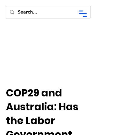
Syed Munir Khasru
COP29 and
Australia: Has
the Labor
Government