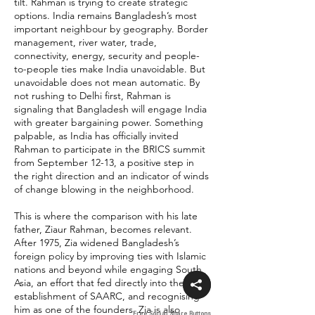
tilt. Rahman is trying to create strategic
options. India remains Bangladesh’s most
important neighbour by geography. Border
management, river water, trade,
connectivity, energy, security and people-
to-people ties make India unavoidable. But
unavoidable does not mean automatic. By
not rushing to Delhi first, Rahman is
signaling that Bangladesh will engage India
with greater bargaining power. Something
palpable, as India has officially invited
Rahman to participate in the BRICS summit
from September 12-13, a positive step in
the right direction and an indicator of winds
of change blowing in the neighborhood.
This is where the comparison with his late
father, Ziaur Rahman, becomes relevant.
After 1975, Zia widened Bangladesh’s
foreign policy by improving ties with Islamic
nations and beyond while engaging South
Asia, an effort that fed directly into the
establishment of SAARC, and recognising
him as one of the founders. Zia is also
Free Social Share Buttons
Free Social Share Buttons