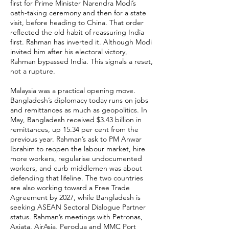
first for Prime Minister Narendra Modi’s
oath-taking ceremony and then for a state
visit, before heading to China. That order
reflected the old habit of reassuring India
first. Rahman has inverted it. Although Modi
invited him after his electoral victory,
Rahman bypassed India. This signals a reset,
not a rupture.
Malaysia was a practical opening move.
Bangladesh’s diplomacy today runs on jobs
and remittances as much as geopolitics. In
May, Bangladesh received $3.43 billion in
remittances, up 15.34 per cent from the
previous year. Rahman’s ask to PM Anwar
Ibrahim to reopen the labour market, hire
more workers, regularise undocumented
workers, and curb middlemen was about
defending that lifeline. The two countries
are also working toward a Free Trade
Agreement by 2027, while Bangladesh is
seeking ASEAN Sectoral Dialogue Partner
status. Rahman’s meetings with Petronas,
Axiata, AirAsia, Perodua and MMC Port