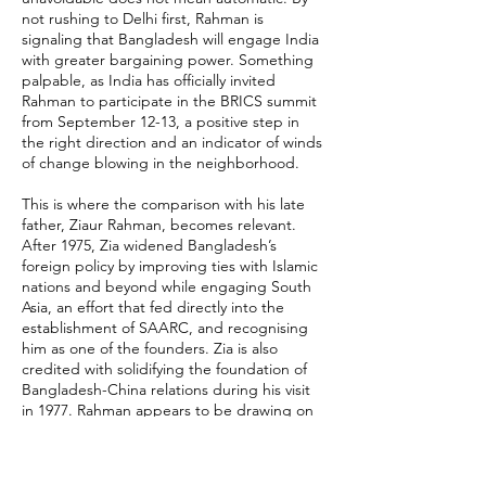
not rushing to Delhi first, Rahman is
signaling that Bangladesh will engage India
with greater bargaining power. Something
palpable, as India has officially invited
Rahman to participate in the BRICS summit
from September 12-13, a positive step in
the right direction and an indicator of winds
of change blowing in the neighborhood.
This is where the comparison with his late
father, Ziaur Rahman, becomes relevant.
After 1975, Zia widened Bangladesh’s
foreign policy by improving ties with Islamic
nations and beyond while engaging South
Asia, an effort that fed directly into the
establishment of SAARC, and recognising
him as one of the founders. Zia is also
credited with solidifying the foundation of
Bangladesh-China relations during his visit
in 1977. Rahman appears to be drawing on
the same instinct: To avoid dependence on
any single partner and widen Bangladesh’s
diplomatic manoeuvres.