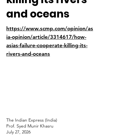
and oceans
https://www.scmp.com/opinion/as
ia-opinion/article/3314617/how-
asias-failure-cooperate-killing-its-
rivers-and-oceans
The Indian Express (India)
Prof. Syed Munir Khasru
July 27, 2026