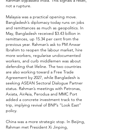
Rahman bypassed India. This signals a reset,
not a rupture.
Malaysia was a practical opening move.
Bangladesh’s diplomacy today runs on jobs
and remittances as much as geopolitics. In
May, Bangladesh received $3.43 billion in
remittances, up 15.34 per cent from the
previous year. Rahman’s ask to PM Anwar
Ibrahim to reopen the labour market, hire
more workers, regularise undocumented
workers, and curb middlemen was about
defending that lifeline. The two countries
are also working toward a Free Trade
Agreement by 2027, while Bangladesh is
seeking ASEAN Sectoral Dialogue Partner
status. Rahman’s meetings with Petronas,
Axiata, AirAsia, Perodua and MMC Port
added a concrete investment track to the
trip, implying revival of BNP’s “Look East”
policy.
China was a more strategic stop. In Beijing,
Rahman met President Xi Jinping,