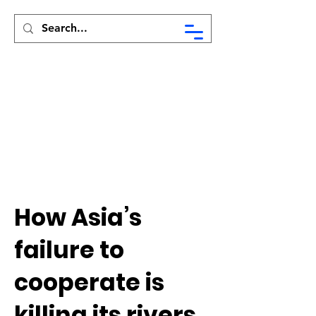
Syed Munir Khasru
How Asia’s
failure to
cooperate is
killing its rivers