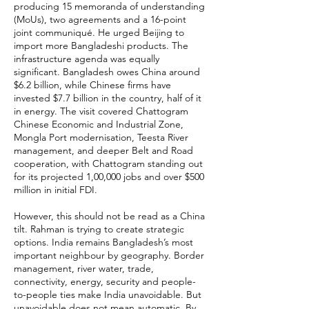
producing 15 memoranda of understanding
(MoUs), two agreements and a 16-point
joint communiqué. He urged Beijing to
import more Bangladeshi products. The
infrastructure agenda was equally
significant. Bangladesh owes China around
$6.2 billion, while Chinese firms have
invested $7.7 billion in the country, half of it
in energy. The visit covered Chattogram
Chinese Economic and Industrial Zone,
Mongla Port modernisation, Teesta River
management, and deeper Belt and Road
cooperation, with Chattogram standing out
for its projected 1,00,000 jobs and over $500
million in initial FDI.
However, this should not be read as a China
tilt. Rahman is trying to create strategic
options. India remains Bangladesh’s most
important neighbour by geography. Border
management, river water, trade,
connectivity, energy, security and people-
to-people ties make India unavoidable. But
unavoidable does not mean automatic. By