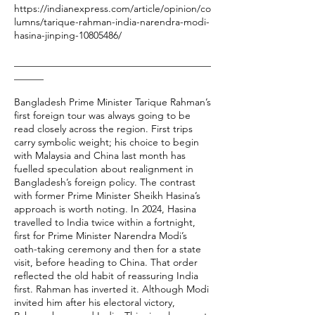
https://indianexpress.com/article/opinion/co
lumns/tarique-rahman-india-narendra-modi-
hasina-jinping-10805486/
________________________________________
______
Bangladesh Prime Minister Tarique Rahman’s
first foreign tour was always going to be
read closely across the region. First trips
carry symbolic weight; his choice to begin
with Malaysia and China last month has
fuelled speculation about realignment in
Bangladesh’s foreign policy. The contrast
with former Prime Minister Sheikh Hasina’s
approach is worth noting. In 2024, Hasina
travelled to India twice within a fortnight,
first for Prime Minister Narendra Modi’s
oath-taking ceremony and then for a state
visit, before heading to China. That order
reflected the old habit of reassuring India
first. Rahman has inverted it. Although Modi
invited him after his electoral victory,