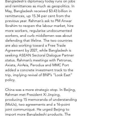
Bangladesh’s diplomacy today runs on jobs
and remittances as much as geopolitics. In
May, Bangladesh received $3.43 billion in
remittances, up 15.34 per cent from the
previous year. Rahman’s ask to PM Anwar
Ibrahim to reopen the labour market, hire
more workers, regularise undocumented
workers, and curb middlemen was about
defending that lifeline. The two countries
are also working toward a Free Trade
Agreement by 2027, while Bangladesh is
seeking ASEAN Sectoral Dialogue Partner
status. Rahman’s meetings with Petronas,
Axiata, AirAsia, Perodua and MMC Port
added a concrete investment track to the
trip, implying revival of BNP’s “Look East”
policy.
China was a more strategic stop. In Beijing,
Rahman met President Xi Jinping,
producing 15 memoranda of understanding
(MoUs), two agreements and a 16-point
joint communiqué. He urged Beijing to
import more Bangladeshi products. The