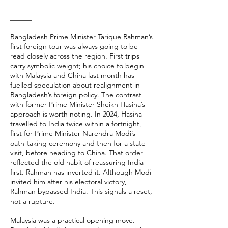
________________________________________
______
Bangladesh Prime Minister Tarique Rahman’s
first foreign tour was always going to be
read closely across the region. First trips
carry symbolic weight; his choice to begin
with Malaysia and China last month has
fuelled speculation about realignment in
Bangladesh’s foreign policy. The contrast
with former Prime Minister Sheikh Hasina’s
approach is worth noting. In 2024, Hasina
travelled to India twice within a fortnight,
first for Prime Minister Narendra Modi’s
oath-taking ceremony and then for a state
visit, before heading to China. That order
reflected the old habit of reassuring India
first. Rahman has inverted it. Although Modi
invited him after his electoral victory,
Rahman bypassed India. This signals a reset,
not a rupture.
Malaysia was a practical opening move.