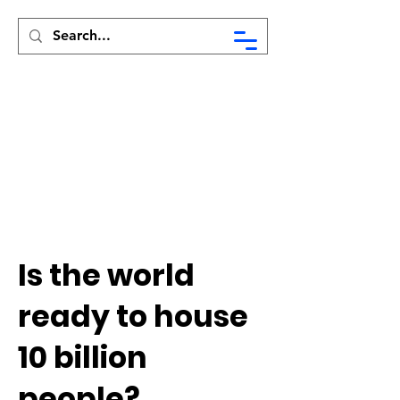
Syed Munir Khasru
Is the world
ready to house
10 billion
people?