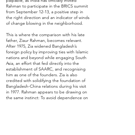
palpable, as India has officially invited
Rahman to participate in the BRICS summit
from September 12-13, a positive step in
the right direction and an indicator of winds
of change blowing in the neighborhood.
This is where the comparison with his late
father, Ziaur Rahman, becomes relevant.
After 1975, Zia widened Bangladesh’s
foreign policy by improving ties with Islamic
nations and beyond while engaging South
Asia, an effort that fed directly into the
establishment of SAARC, and recognising
him as one of the founders. Zia is also
credited with solidifying the foundation of
Bangladesh-China relations during his visit
in 1977. Rahman appears to be drawing on
the same instinct: To avoid dependence on
any single partner and widen Bangladesh’s
diplomatic manoeuvres.
Recent comments from Bangladesh’s
foreign affairs leadership reinforce this
reading. State Minister for Foreign Affairs