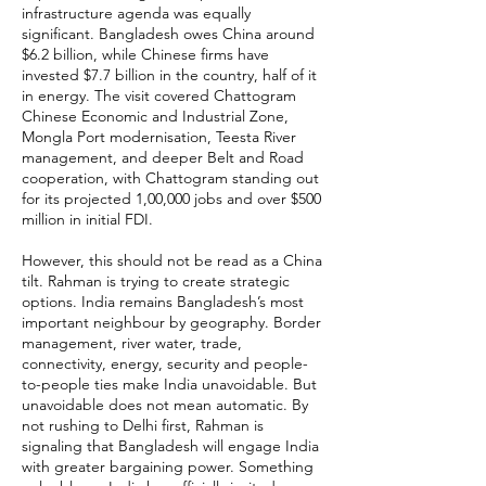
infrastructure agenda was equally
significant. Bangladesh owes China around
$6.2 billion, while Chinese firms have
invested $7.7 billion in the country, half of it
in energy. The visit covered Chattogram
Chinese Economic and Industrial Zone,
Mongla Port modernisation, Teesta River
management, and deeper Belt and Road
cooperation, with Chattogram standing out
for its projected 1,00,000 jobs and over $500
million in initial FDI.
However, this should not be read as a China
tilt. Rahman is trying to create strategic
options. India remains Bangladesh’s most
important neighbour by geography. Border
management, river water, trade,
connectivity, energy, security and people-
to-people ties make India unavoidable. But
unavoidable does not mean automatic. By
not rushing to Delhi first, Rahman is
signaling that Bangladesh will engage India
with greater bargaining power. Something