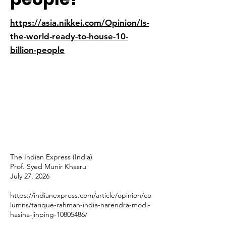
https://asia.nikkei.com/Opinion/Is-
the-world-ready-to-house-10-
billion-people
The Indian Express (India)
Prof. Syed Munir Khasru
July 27, 2026
https://indianexpress.com/article/opinion/co
lumns/tarique-rahman-india-narendra-modi-
hasina-jinping-10805486/