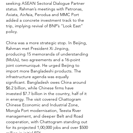
seeking ASEAN Sectoral Dialogue Partner
status. Rahman’s meetings with Petronas,
Axiata, AirAsia, Perodua and MMC Port
added a concrete investment track to the
trip, implying revival of BNP’s “Look East”
policy.
China was a more strategic stop. In Beijing,
Rahman met President Xi Jinping,
producing 15 memoranda of understanding
(MoUs), two agreements and a 16-point
joint communiqué. He urged Beijing to
import more Bangladeshi products. The
infrastructure agenda was equally
significant. Bangladesh owes China around
$6.2 billion, while Chinese firms have
invested $7.7 billion in the country, half of it
in energy. The visit covered Chattogram
Chinese Economic and Industrial Zone,
Mongla Port modernisation, Teesta River
management, and deeper Belt and Road
cooperation, with Chattogram standing out
for its projected 1,00,000 jobs and over $500