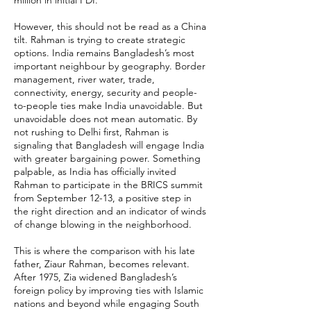
million in initial FDI.
However, this should not be read as a China
tilt. Rahman is trying to create strategic
options. India remains Bangladesh’s most
important neighbour by geography. Border
management, river water, trade,
connectivity, energy, security and people-
to-people ties make India unavoidable. But
unavoidable does not mean automatic. By
not rushing to Delhi first, Rahman is
signaling that Bangladesh will engage India
with greater bargaining power. Something
palpable, as India has officially invited
Rahman to participate in the BRICS summit
from September 12-13, a positive step in
the right direction and an indicator of winds
of change blowing in the neighborhood.
This is where the comparison with his late
father, Ziaur Rahman, becomes relevant.
After 1975, Zia widened Bangladesh’s
foreign policy by improving ties with Islamic
nations and beyond while engaging South