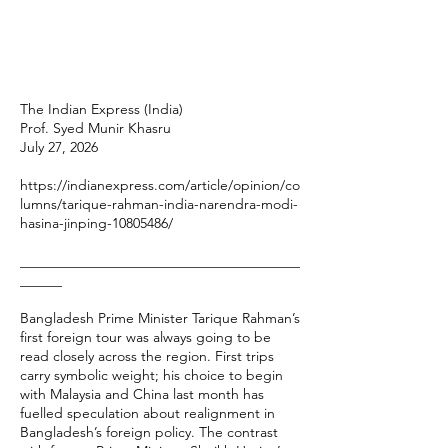
The Indian Express (India)
Prof. Syed Munir Khasru
July 27, 2026
https://indianexpress.com/article/opinion/co
lumns/tarique-rahman-india-narendra-modi-
hasina-jinping-10805486/
________________________________________
______
Bangladesh Prime Minister Tarique Rahman’s
first foreign tour was always going to be
read closely across the region. First trips
carry symbolic weight; his choice to begin
with Malaysia and China last month has
fuelled speculation about realignment in
Bangladesh’s foreign policy. The contrast