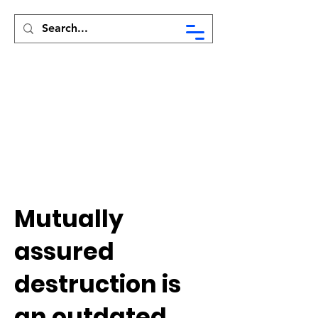
Syed Munir Khasru
Mutually
assured
destruction is
an outdated