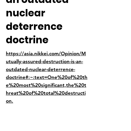
nuclear
deterrence
doctrine
https://asia.nikkei.com/Opinion/M
utually-assured-destruction-is-an-
outdated-nuclear-deterrence-
doctrine#:~:text=One%20of%20th
e%20most%20significant,the%20t
hreat%20of%20total%20destructi
on.