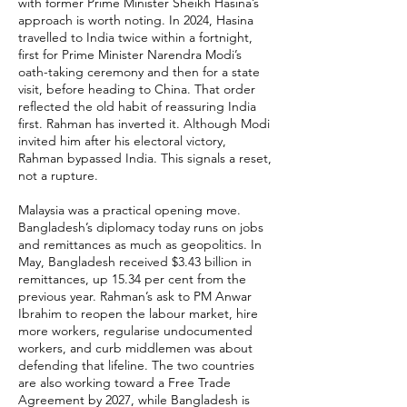
with former Prime Minister Sheikh Hasina’s
approach is worth noting. In 2024, Hasina
travelled to India twice within a fortnight,
first for Prime Minister Narendra Modi’s
oath-taking ceremony and then for a state
visit, before heading to China. That order
reflected the old habit of reassuring India
first. Rahman has inverted it. Although Modi
invited him after his electoral victory,
Rahman bypassed India. This signals a reset,
not a rupture.
Malaysia was a practical opening move.
Bangladesh’s diplomacy today runs on jobs
and remittances as much as geopolitics. In
May, Bangladesh received $3.43 billion in
remittances, up 15.34 per cent from the
previous year. Rahman’s ask to PM Anwar
Ibrahim to reopen the labour market, hire
more workers, regularise undocumented
workers, and curb middlemen was about
defending that lifeline. The two countries
are also working toward a Free Trade
Agreement by 2027, while Bangladesh is