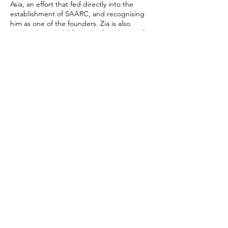
Asia, an effort that fed directly into the
establishment of SAARC, and recognising
him as one of the founders. Zia is also
credited with solidifying the foundation of
Bangladesh-China relations during his visit
in 1977. Rahman appears to be drawing on
the same instinct: To avoid dependence on
any single partner and widen Bangladesh’s
diplomatic manoeuvres.
Recent comments from Bangladesh’s
foreign affairs leadership reinforce this
reading. State Minister for Foreign Affairs
Shama Obaed Islam said that Bangladesh’s
strategic ties with India, China and Russia
will be guided by mutual benefit and the
welfare of Bangladesh’s citizens. She also
indicated that Dhaka should not feel forced
to choose between regional platforms like
SAARC and BIMSTEC.
For Bangladesh, the test now is delivery, not
intention. A Malaysia-first policy must create
safer migration and better jobs, not another