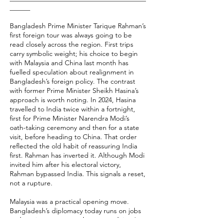
______
Bangladesh Prime Minister Tarique Rahman’s
first foreign tour was always going to be
read closely across the region. First trips
carry symbolic weight; his choice to begin
with Malaysia and China last month has
fuelled speculation about realignment in
Bangladesh’s foreign policy. The contrast
with former Prime Minister Sheikh Hasina’s
approach is worth noting. In 2024, Hasina
travelled to India twice within a fortnight,
first for Prime Minister Narendra Modi’s
oath-taking ceremony and then for a state
visit, before heading to China. That order
reflected the old habit of reassuring India
first. Rahman has inverted it. Although Modi
invited him after his electoral victory,
Rahman bypassed India. This signals a reset,
not a rupture.
Malaysia was a practical opening move.
Bangladesh’s diplomacy today runs on jobs