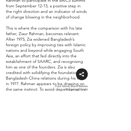
Rahman to participate in the BRICS summit
from September 12-13, a positive step in
the right direction and an indicator of winds
of change blowing in the neighborhood.
This is where the comparison with his late
father, Ziaur Rahman, becomes relevant.
After 1975, Zia widened Bangladesh’s
foreign policy by improving ties with Islamic
nations and beyond while engaging South
Asia, an effort that fed directly into the
establishment of SAARC, and recognising
him as one of the founders. Zia is also
credited with solidifying the foundation of
Bangladesh-China relations during his visit
in 1977. Rahman appears to be drawing on
Free Social Share Buttons
Free Social Share Buttons
the same instinct: To avoid dependence on
Widget by Elfsight
Widget by Elfsight
any single partner and widen Bangladesh’s
diplomatic manoeuvres.
Recent comments from Bangladesh’s
foreign affairs leadership reinforce this
reading. State Minister for Foreign Affairs
Shama Obaed Islam said that Bangladesh’s