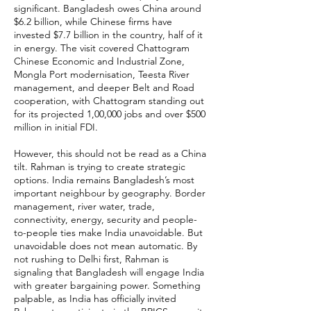
significant. Bangladesh owes China around
$6.2 billion, while Chinese firms have
invested $7.7 billion in the country, half of it
in energy. The visit covered Chattogram
Chinese Economic and Industrial Zone,
Mongla Port modernisation, Teesta River
management, and deeper Belt and Road
cooperation, with Chattogram standing out
for its projected 1,00,000 jobs and over $500
million in initial FDI.
However, this should not be read as a China
tilt. Rahman is trying to create strategic
options. India remains Bangladesh’s most
important neighbour by geography. Border
management, river water, trade,
connectivity, energy, security and people-
to-people ties make India unavoidable. But
unavoidable does not mean automatic. By
not rushing to Delhi first, Rahman is
signaling that Bangladesh will engage India
with greater bargaining power. Something
palpable, as India has officially invited