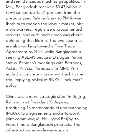
and remittances as much as geopolitics. In
May, Bangladesh received $3.43 billion in
remittances, up 15.34 per cent from the
previous year. Rahman’s ask to PM Anwar
Ibrahim to reopen the labour market, hire
more workers, regularise undocumented
workers, and curb middlemen was about
defending that lifeline. The two countries
are also working toward a Free Trade
Agreement by 2027, while Bangladesh is
seeking ASEAN Sectoral Dialogue Partner
status. Rahman’s meetings with Petronas,
Axiata, AirAsia, Perodua and MMC Port
added a concrete investment track to the
trip, implying revival of BNP’s “Look East”
policy.
China was a more strategic stop. In Beijing,
Rahman met President Xi Jinping,
producing 15 memoranda of understanding
(MoUs), two agreements and a 16-point
joint communiqué. He urged Beijing to
import more Bangladeshi products. The
infrastructure agenda was equally