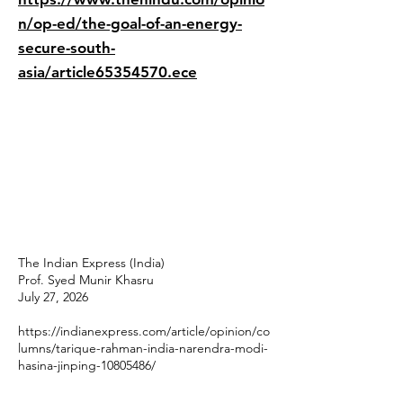
n/op-ed/the-goal-of-an-energy-
secure-south-
asia/article65354570.ece
The Indian Express (India)
Prof. Syed Munir Khasru
July 27, 2026
https://indianexpress.com/article/opinion/co
lumns/tarique-rahman-india-narendra-modi-
hasina-jinping-10805486/
________________________________________