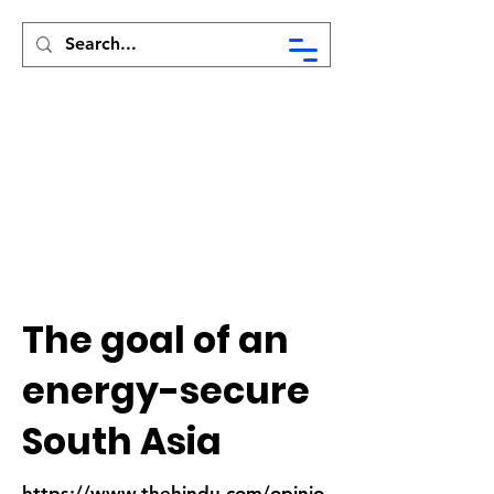
Syed Munir Khasru
The goal of an
energy-secure
South Asia
https://www.thehindu.com/opinio