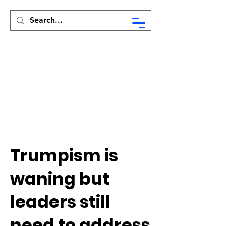
Syed Munir Khasru
Trumpism is
waning but
leaders still
need to address