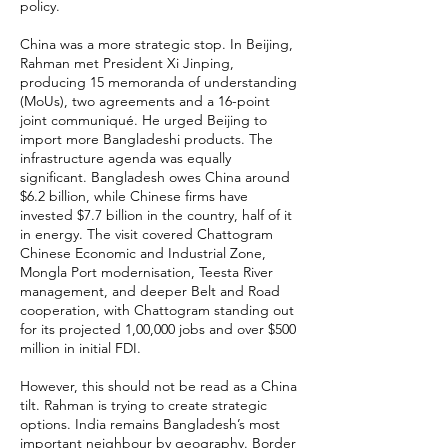
policy.
China was a more strategic stop. In Beijing,
Rahman met President Xi Jinping,
producing 15 memoranda of understanding
(MoUs), two agreements and a 16-point
joint communiqué. He urged Beijing to
import more Bangladeshi products. The
infrastructure agenda was equally
significant. Bangladesh owes China around
$6.2 billion, while Chinese firms have
invested $7.7 billion in the country, half of it
in energy. The visit covered Chattogram
Chinese Economic and Industrial Zone,
Mongla Port modernisation, Teesta River
management, and deeper Belt and Road
cooperation, with Chattogram standing out
for its projected 1,00,000 jobs and over $500
million in initial FDI.
However, this should not be read as a China
tilt. Rahman is trying to create strategic
options. India remains Bangladesh’s most
important neighbour by geography. Border