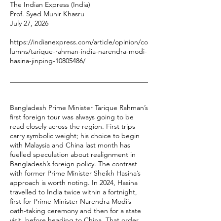
The Indian Express (India)
Prof. Syed Munir Khasru
July 27, 2026
https://indianexpress.com/article/opinion/co
lumns/tarique-rahman-india-narendra-modi-
hasina-jinping-10805486/
________________________________________
______
Bangladesh Prime Minister Tarique Rahman’s
first foreign tour was always going to be
read closely across the region. First trips
carry symbolic weight; his choice to begin
with Malaysia and China last month has
fuelled speculation about realignment in
Bangladesh’s foreign policy. The contrast
with former Prime Minister Sheikh Hasina’s
approach is worth noting. In 2024, Hasina
travelled to India twice within a fortnight,
first for Prime Minister Narendra Modi’s
oath-taking ceremony and then for a state
visit, before heading to China. That order