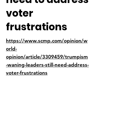
voter
frustrations
https://www.scmp.com/opinion/w
orld-
opinion/article/3309459/trumpism
-waning-leaders-still-need-address-
voter-frustrations