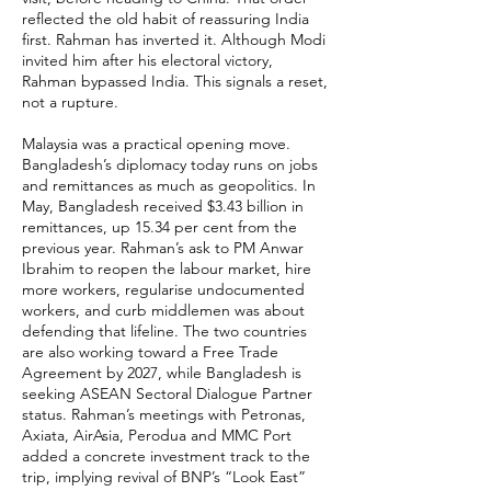
reflected the old habit of reassuring India
first. Rahman has inverted it. Although Modi
invited him after his electoral victory,
Rahman bypassed India. This signals a reset,
not a rupture.
Malaysia was a practical opening move.
Bangladesh’s diplomacy today runs on jobs
and remittances as much as geopolitics. In
May, Bangladesh received $3.43 billion in
remittances, up 15.34 per cent from the
previous year. Rahman’s ask to PM Anwar
Ibrahim to reopen the labour market, hire
more workers, regularise undocumented
workers, and curb middlemen was about
defending that lifeline. The two countries
are also working toward a Free Trade
Agreement by 2027, while Bangladesh is
seeking ASEAN Sectoral Dialogue Partner
status. Rahman’s meetings with Petronas,
Axiata, AirAsia, Perodua and MMC Port
added a concrete investment track to the
trip, implying revival of BNP’s “Look East”