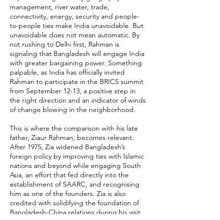
management, river water, trade,
connectivity, energy, security and people-
to-people ties make India unavoidable. But
unavoidable does not mean automatic. By
not rushing to Delhi first, Rahman is
signaling that Bangladesh will engage India
with greater bargaining power. Something
palpable, as India has officially invited
Rahman to participate in the BRICS summit
from September 12-13, a positive step in
the right direction and an indicator of winds
of change blowing in the neighborhood.
This is where the comparison with his late
father, Ziaur Rahman, becomes relevant.
After 1975, Zia widened Bangladesh’s
foreign policy by improving ties with Islamic
nations and beyond while engaging South
Asia, an effort that fed directly into the
establishment of SAARC, and recognising
him as one of the founders. Zia is also
credited with solidifying the foundation of
Bangladesh-China relations during his visit