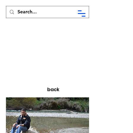
Syed Munir Khasru
back