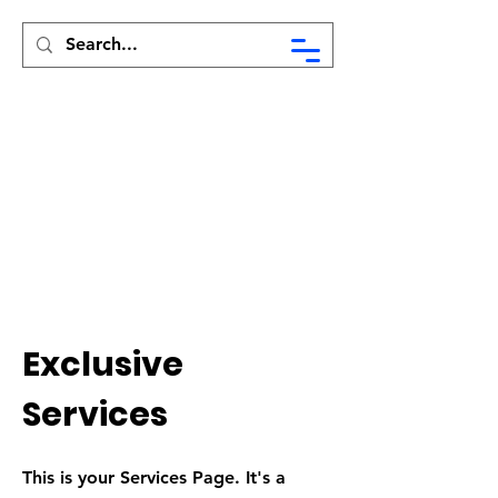
Syed Munir Khasru
Exclusive
Services
This is your Services Page. It's a