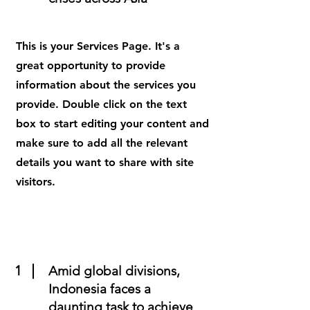
This is your Services Page. It's a
great opportunity to provide
information about the services you
provide. Double click on the text
box to start editing your content and
make sure to add all the relevant
details you want to share with site
visitors.
1
Amid global divisions,
Indonesia faces a
daunting task to achieve