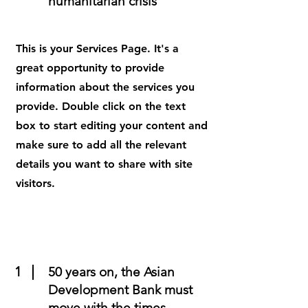
humanitarian crisis
This is your Services Page. It's a
great opportunity to provide
information about the services you
provide. Double click on the text
box to start editing your content and
make sure to add all the relevant
details you want to share with site
visitors.
1
50 years on, the Asian
Development Bank must
move with the times