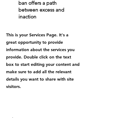
ban offers a path
between excess and
inaction
This is your Services Page. It's a
great opportunity to provide
information about the services you
provide. Double click on the text
box to start editing your content and
make sure to add all the relevant
details you want to share with site
visitors.