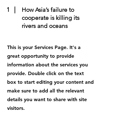
1
How Asia’s failure to
cooperate is killing its
rivers and oceans
This is your Services Page. It's a
great opportunity to provide
information about the services you
provide. Double click on the text
box to start editing your content and
make sure to add all the relevant
details you want to share with site
visitors.