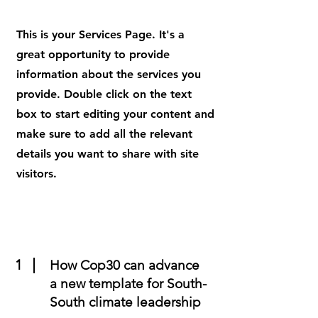
This is your Services Page. It's a
great opportunity to provide
information about the services you
provide. Double click on the text
box to start editing your content and
make sure to add all the relevant
details you want to share with site
visitors.
1
How Cop30 can advance
a new template for South-
South climate leadership