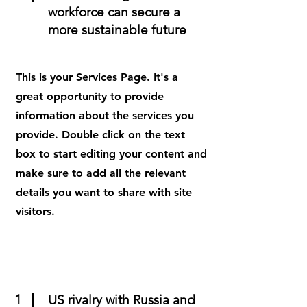
workforce can secure a
more sustainable future
This is your Services Page. It's a
great opportunity to provide
information about the services you
provide. Double click on the text
box to start editing your content and
make sure to add all the relevant
details you want to share with site
visitors.
1
US rivalry with Russia and