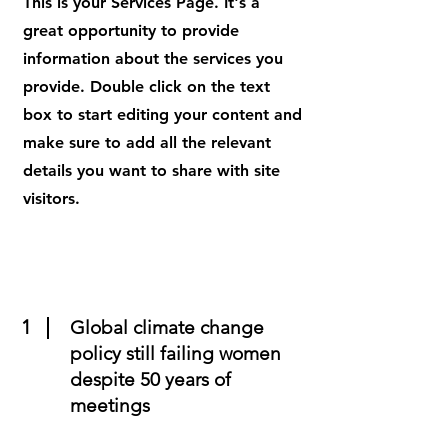
This is your Services Page. It's a
great opportunity to provide
information about the services you
provide. Double click on the text
box to start editing your content and
make sure to add all the relevant
details you want to share with site
visitors.
1
Global climate change
policy still failing women
despite 50 years of
meetings