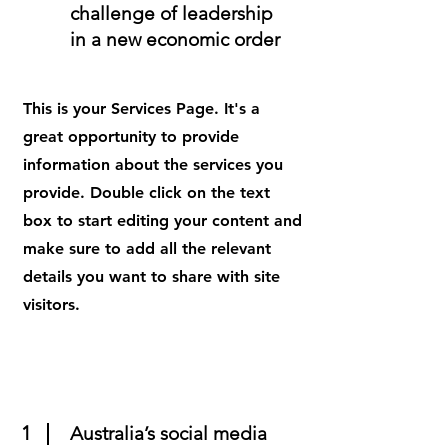
challenge of leadership
in a new economic order
This is your Services Page. It's a
great opportunity to provide
information about the services you
provide. Double click on the text
box to start editing your content and
make sure to add all the relevant
details you want to share with site
visitors.
1
Australia’s social media