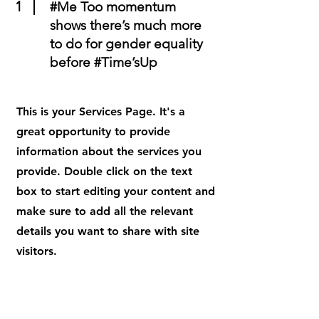
1
#Me Too momentum
shows there’s much more
to do for gender equality
before #Time’sUp
This is your Services Page. It's a
great opportunity to provide
information about the services you
provide. Double click on the text
box to start editing your content and
make sure to add all the relevant
details you want to share with site
visitors.