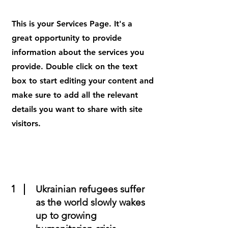
This is your Services Page. It's a
great opportunity to provide
information about the services you
provide. Double click on the text
box to start editing your content and
make sure to add all the relevant
details you want to share with site
visitors.
1
Ukrainian refugees suffer
as the world slowly wakes
up to growing