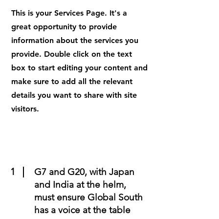
This is your Services Page. It's a
great opportunity to provide
information about the services you
provide. Double click on the text
box to start editing your content and
make sure to add all the relevant
details you want to share with site
visitors.
1
G7 and G20, with Japan
and India at the helm,
must ensure Global South
has a voice at the table