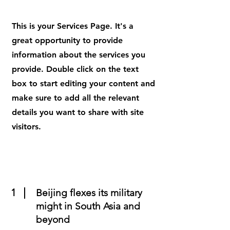
This is your Services Page. It's a
great opportunity to provide
information about the services you
provide. Double click on the text
box to start editing your content and
make sure to add all the relevant
details you want to share with site
visitors.
1
Beijing flexes its military
might in South Asia and
beyond