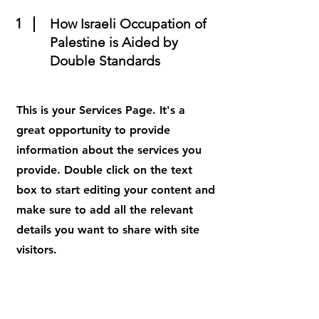
1
How Israeli Occupation of
Palestine is Aided by
Double Standards
This is your Services Page. It's a
great opportunity to provide
information about the services you
provide. Double click on the text
box to start editing your content and
make sure to add all the relevant
details you want to share with site
visitors.