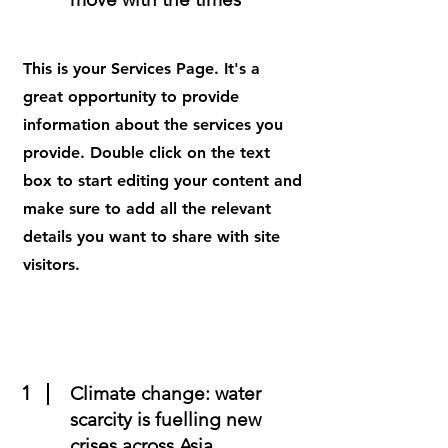
This is your Services Page. It's a
great opportunity to provide
information about the services you
provide. Double click on the text
box to start editing your content and
make sure to add all the relevant
details you want to share with site
visitors.
1
Climate change: water
scarcity is fuelling new
crises across Asia