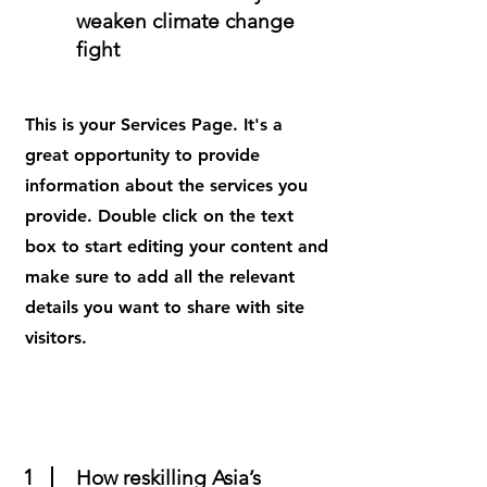
weaken climate change
fight
This is your Services Page. It's a
great opportunity to provide
information about the services you
provide. Double click on the text
box to start editing your content and
make sure to add all the relevant
details you want to share with site
visitors.
1
How reskilling Asia’s