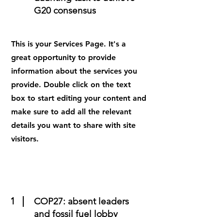
G20 consensus
This is your Services Page. It's a
great opportunity to provide
information about the services you
provide. Double click on the text
box to start editing your content and
make sure to add all the relevant
details you want to share with site
visitors.
1
COP27: absent leaders
and fossil fuel lobby