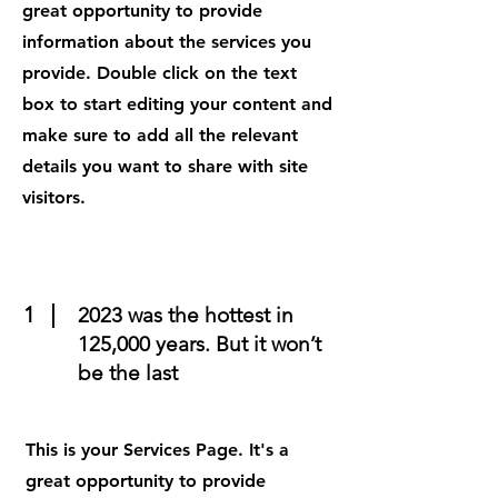
great opportunity to provide
information about the services you
provide. Double click on the text
box to start editing your content and
make sure to add all the relevant
details you want to share with site
visitors.
1
2023 was the hottest in
125,000 years. But it won’t
be the last
This is your Services Page. It's a
great opportunity to provide