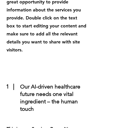
great opportunity to provide
information about the services you
provide. Double click on the text
box to start editing your content and
make sure to add all the relevant
details you want to share with site
visitors.
1
Our AI-driven healthcare
future needs one vital
ingredient – the human
touch