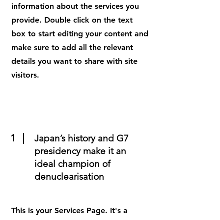
information about the services you
provide. Double click on the text
box to start editing your content and
make sure to add all the relevant
details you want to share with site
visitors.
1
Japan’s history and G7
presidency make it an
ideal champion of
denuclearisation
This is your Services Page. It's a