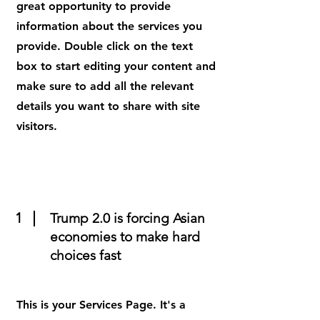
great opportunity to provide
information about the services you
provide. Double click on the text
box to start editing your content and
make sure to add all the relevant
details you want to share with site
visitors.
1
Trump 2.0 is forcing Asian
economies to make hard
choices fast
This is your Services Page. It's a