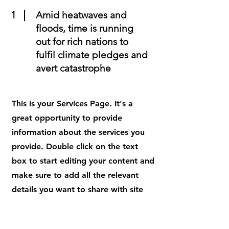
1
Amid heatwaves and
floods, time is running
out for rich nations to
fulfil climate pledges and
avert catastrophe
This is your Services Page. It's a
great opportunity to provide
information about the services you
provide. Double click on the text
box to start editing your content and
make sure to add all the relevant
details you want to share with site
visitors.