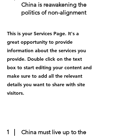
China is reawakening the
politics of non-alignment
This is your Services Page. It's a
great opportunity to provide
information about the services you
provide. Double click on the text
box to start editing your content and
make sure to add all the relevant
details you want to share with site
visitors.
1
China must live up to the