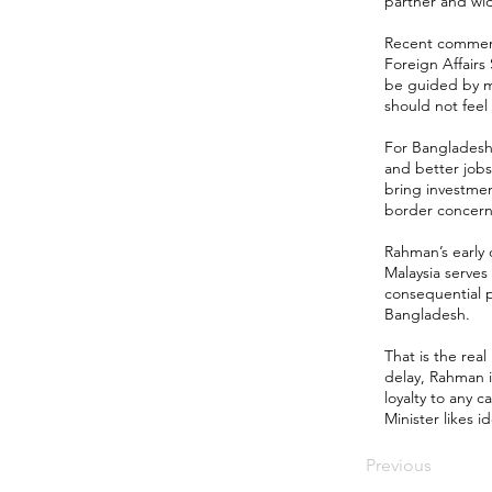
partner and wi
Recent comments
Foreign Affairs
be guided by mu
should not fee
For Bangladesh, 
and better jobs
bring investmen
border concerns,
Rahman’s early
Malaysia serves
consequential p
Bangladesh.
That is the real
delay, Rahman i
loyalty to any 
Minister likes i
Previous