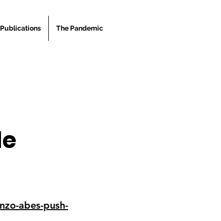
Publications
The Pandemic
le
nzo-abes-push-