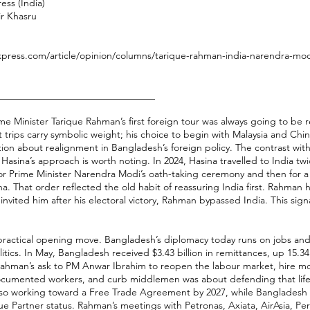
ess (India)
ir Khasru
xpress.com/article/opinion/columns/tarique-rahman-india-narendra-modi
________________________________
e Minister Tarique Rahman’s first foreign tour was always going to be r
st trips carry symbolic weight; his choice to begin with Malaysia and Chi
tion about realignment in Bangladesh’s foreign policy. The contrast wit
Hasina’s approach is worth noting. In 2024, Hasina travelled to India twi
t for Prime Minister Narendra Modi’s oath-taking ceremony and then for a s
a. That order reflected the old habit of reassuring India first. Rahman h
nvited him after his electoral victory, Rahman bypassed India. This signa
practical opening move. Bangladesh’s diplomacy today runs on jobs and
tics. In May, Bangladesh received $3.43 billion in remittances, up 15.3
Rahman’s ask to PM Anwar Ibrahim to reopen the labour market, hire m
ocumented workers, and curb middlemen was about defending that life
also working toward a Free Trade Agreement by 2027, while Bangladesh
ue Partner status. Rahman’s meetings with Petronas, Axiata, AirAsia,