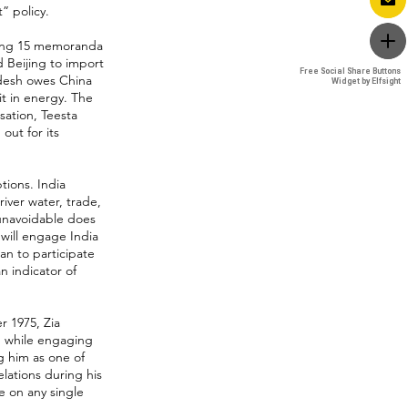
” policy.
ucing 15 memoranda
 Beijing to import
Free Social Share Buttons
Free Social Share Buttons
adesh owes China
Widget by Elfsight
Widget by Elfsight
 it in energy. The
ation, Teesta
ut for its
tions. India
ver water, trade,
 unavoidable does
 will engage India
an to participate
n indicator of
r 1975, Zia
d while engaging
g him as one of
elations during his
e on any single