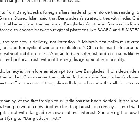
den Bangladesh’s diplomatic manoeuvres.
 from Bangladesh’s foreign affairs leadership reinforce this reading. S
 Shama Obaed Islam said that Bangladesh’s strategic ties with India, Chi
tual benefit and the welfare of Bangladesh’s citizens. She also indica
l forced to choose between regional platforms like SAARC and BIMSTE
the test now is delivery, not intention. A Malaysia-first policy must cre
, not another cycle of worker exploitation. A China-focused infrastructu
t without debt pressure. And an India reset must address issues like w
 and political trust, without turning disagreement into hostility.
 diplomacy is therefore an attempt to move Bangladesh from dependenc
 the worker. China serves the builder. India remains Bangladesh’s close
artner. The success of this policy will depend on whether all three can
 meaning of the first foreign tour. India has not been denied. It has bee
s trying to write a new doctrine for Bangladeshi diplomacy — one that 
capital, but with Bangladesh’s own national interest. Something the ne
dentifying as “Bangladesh First.”