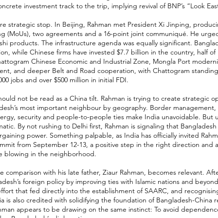
ncrete investment track to the trip, implying revival of BNP’s “Look East
re strategic stop. In Beijing, Rahman met President Xi Jinping, prod
ng (MoUs), two agreements and a 16-point joint communiqué. He urged
hi products. The infrastructure agenda was equally significant. Bangl
ion, while Chinese firms have invested $7.7 billion in the country, half of
Chattogram Chinese Economic and Industrial Zone, Mongla Port modernis
nt, and deeper Belt and Road cooperation, with Chattogram standing o
00 jobs and over $500 million in initial FDI.
ould not be read as a China tilt. Rahman is trying to create strategic op
desh’s most important neighbour by geography. Border management, ri
nergy, security and people-to-people ties make India unavoidable. But
tic. By not rushing to Delhi first, Rahman is signaling that Bangladesh
rgaining power. Something palpable, as India has officially invited Rahm
mmit from September 12-13, a positive step in the right direction and a
e blowing in the neighborhood.
he comparison with his late father, Ziaur Rahman, becomes relevant. Afte
esh’s foreign policy by improving ties with Islamic nations and beyon
effort that fed directly into the establishment of SAARC, and recognisin
ia is also credited with solidifying the foundation of Bangladesh-China r
Rahman appears to be drawing on the same instinct: To avoid dependenc