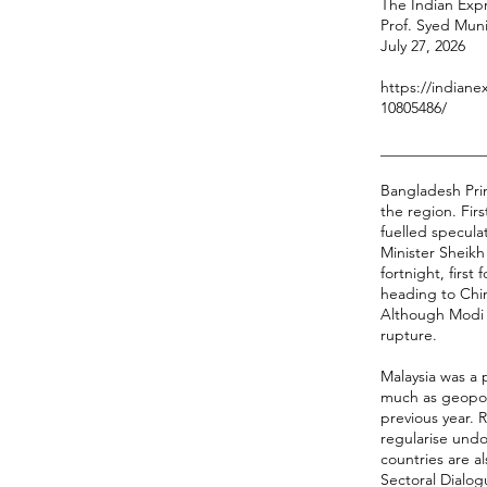
The Indian Expr
Prof. Syed Mun
July 27, 2026
https://indiane
10805486/
______________
Bangladesh Prim
the region. Fir
fuelled specula
Minister Sheikh 
fortnight, firs
heading to Chin
Although Modi i
rupture.
Malaysia was a 
much as geopoli
previous year. 
regularise und
countries are 
Sectoral Dialog