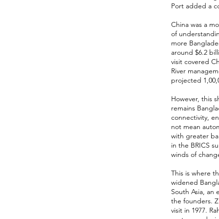
Port added a co
China was a mo
of understandi
more Banglades
around $6.2 bill
visit covered 
River manageme
projected 1,00,0
However, this sh
remains Bangla
connectivity, e
not mean automa
with greater ba
in the BRICS su
winds of chang
This is where t
widened Banglad
South Asia, an 
the founders. Z
visit in 1977. 