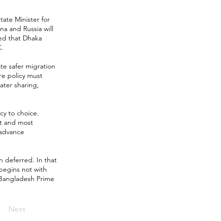
tate Minister for
na and Russia will
ted that Dhaka
C.
ate safer migration
re policy must
ater sharing,
y to choice.
st and most
 advance
n deferred. In that
begins not with
w Bangladesh Prime
Next