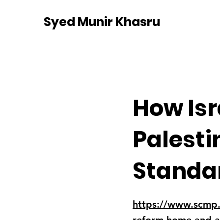
Syed Munir Khasru
How Isr
Palesti
Standa
https://www.scmp.