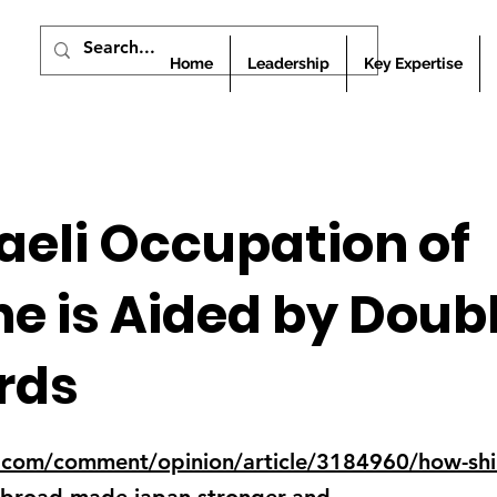
Home
Leadership
Key Expertise
aeli Occupation of
ne is Aided by Doub
rds
com/comment/opinion/article/3184960/how-shi