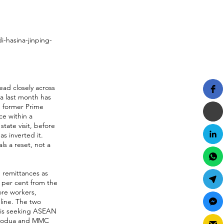
-hasina-jinping-
ead closely across
na last month has
h former Prime
ce within a
tate visit, before
as inverted it.
ls a reset, not a
 remittances as
4 per cent from the
ore workers,
line. The two
 is seeking ASEAN
 Perodua and MMC