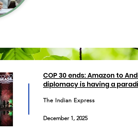
COP 30 ends: Amazon to And
diplomacy is having a parad
The Indian Express
December 1, 2025