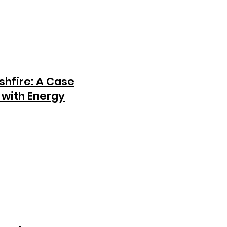
shfire: A Case
 with Energy