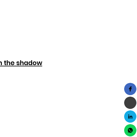
in the shadow