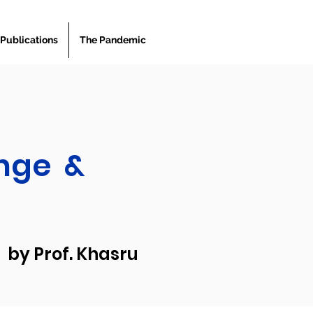
Publications
The Pandemic
nge &
by Prof. Khasru