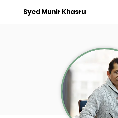
Syed Munir Khasru