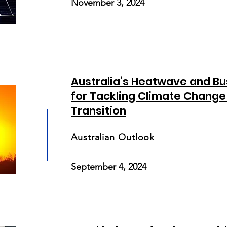
November 3, 2024
Australia’s Heatwave and Bu
for Tackling Climate Change
Transition
Australian Outlook
September 4, 2024