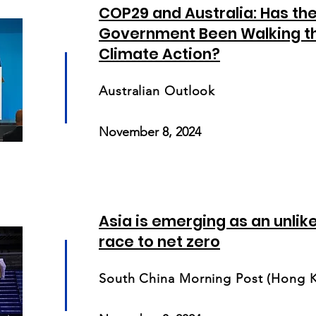
COP29 and Australia: Has th
Government Been Walking th
Climate Action?
Australian Outlook
November 8, 2024
Asia is emerging as an unlik
race to net zero
South China Morning Post (Hong 