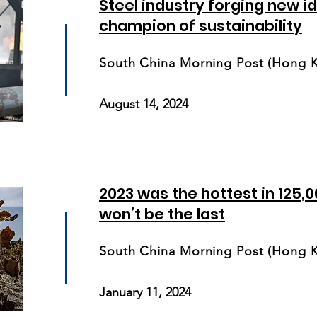
Steel industry forging new id
champion of sustainability
South China Morning Post (Hong 
August 14, 2024
2023 was the hottest in 125,00
won’t be the last
South China Morning Post (Hong 
January 11, 2024