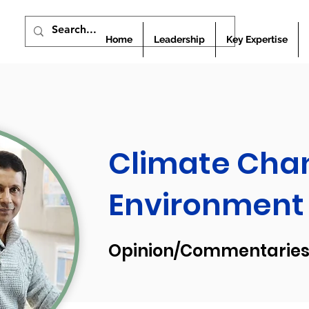
Home
Leadership
Key Expertise
Climate Cha
Environment
Opinion/Commentaries 