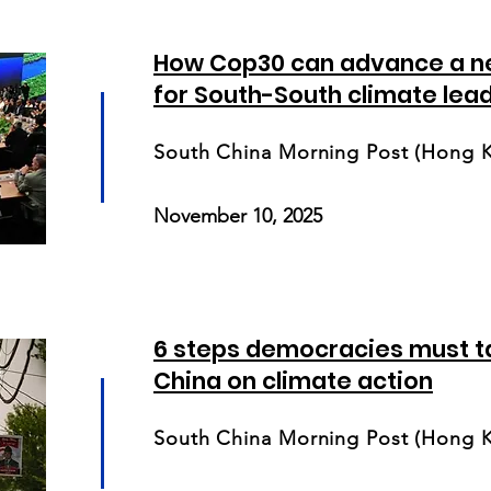
How Cop30 can advance a n
for South-South climate lea
South China Morning Post (Hong 
November 10, 2025
6 steps democracies must t
China on climate action
South China Morning Post (Hong 