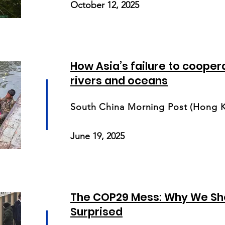
October 12, 2025
How Asia’s failure to cooperat
rivers and oceans
South China Morning Post (Hong 
June 19, 2025
The COP29 Mess: Why We Sho
Surprised