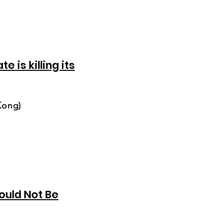
e is killing its
Kong)
uld Not Be