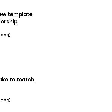
ew template
dership
Kong)
ake to match
Kong)