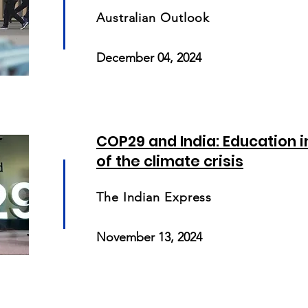
Australian Outlook
December 04, 2024
COP29 and India: Education 
of the climate crisis
The Indian Express
November 13, 2024