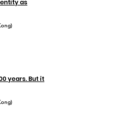
entity as
Kong)
0 years. But it
Kong)