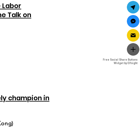
e Labor
e Talk on
Free Social Share Buttons
Free Social Share Buttons
Widget by Elfsight
Widget by Elfsight
ely champion in
Kong)