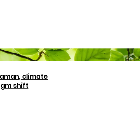
aman, climate
igm shift